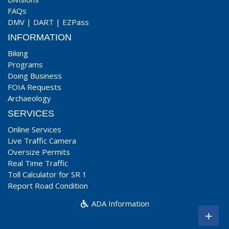
FAQs
DMV
|
DART
|
EZPass
INFORMATION
Biking
Programs
Doing Business
FOIA Requests
Archaeology
SERVICES
Online Services
Live Traffic Camera
Oversize Permits
Real Time Traffic
Toll Calculator for SR 1
Report Road Condition
ADA Information
+