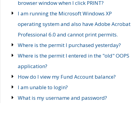
browser window when I click PRINT?
I am running the Microsoft Windows XP
operating system and also have Adobe Acrobat
Professional 6.0 and cannot print permits.
Where is the permit I purchased yesterday?
Where is the permit I entered in the "old" OOPS
application?
How do I view my Fund Account balance?
I am unable to login?
What is my username and password?