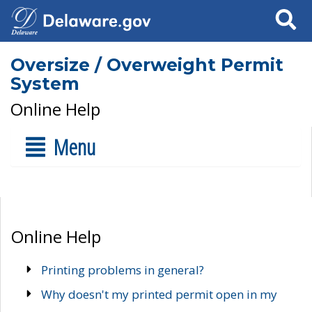
Search
Oversize / Overweight Permit
System
Online Help
Menu
Online Help
Printing problems in general?
Why doesn't my printed permit open in my