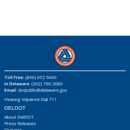
Toll Free:
(800) 652 5600
In Delaware
: (302) 760 2080
Email:
dotpublic@delaware.gov
Hearing Impaired Dial 711
DELDOT
About DelDOT
Press Releases
Divisions