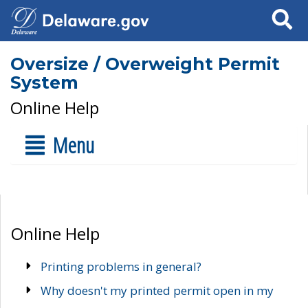
Search
Oversize / Overweight Permit
System
Online Help
Menu
Online Help
Printing problems in general?
Why doesn't my printed permit open in my