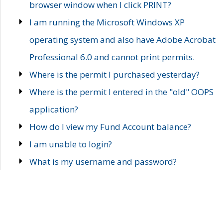
browser window when I click PRINT?
I am running the Microsoft Windows XP
operating system and also have Adobe Acrobat
Professional 6.0 and cannot print permits.
Where is the permit I purchased yesterday?
Where is the permit I entered in the "old" OOPS
application?
How do I view my Fund Account balance?
I am unable to login?
What is my username and password?