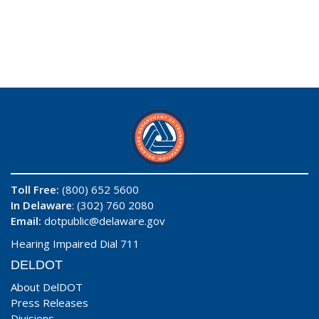
Toll Free:
(800) 652 5600
In Delaware
: (302) 760 2080
Email:
dotpublic@delaware.gov
Hearing Impaired Dial 711
DELDOT
About DelDOT
Press Releases
Divisions