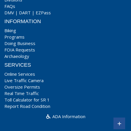
FAQs
DMV
|
DART
|
EZPass
INFORMATION
Biking
Programs
Doing Business
FOIA Requests
Archaeology
SERVICES
Online Services
Live Traffic Camera
Oversize Permits
Real Time Traffic
Toll Calculator for SR 1
Report Road Condition
ADA Information
+