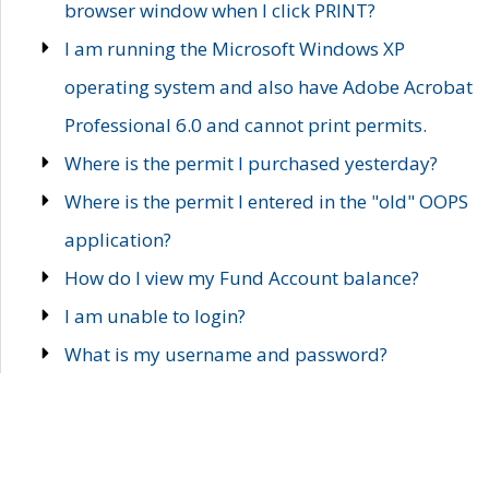
browser window when I click PRINT?
I am running the Microsoft Windows XP
operating system and also have Adobe Acrobat
Professional 6.0 and cannot print permits.
Where is the permit I purchased yesterday?
Where is the permit I entered in the "old" OOPS
application?
How do I view my Fund Account balance?
I am unable to login?
What is my username and password?