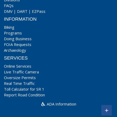
FAQs
DMV
|
DART
|
EZPass
INFORMATION
Biking
Programs
Doing Business
FOIA Requests
Archaeology
SERVICES
Online Services
Live Traffic Camera
Oversize Permits
Real Time Traffic
Toll Calculator for SR 1
Report Road Condition
ADA Information
+