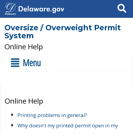
Search
Oversize / Overweight Permit
System
Online Help
Menu
Online Help
Printing problems in general?
Why doesn't my printed permit open in my