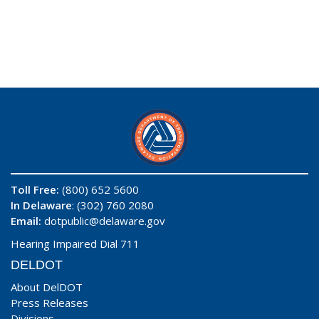
Toll Free:
(800) 652 5600
In Delaware
: (302) 760 2080
Email:
dotpublic@delaware.gov
Hearing Impaired Dial 711
DELDOT
About DelDOT
Press Releases
Divisions