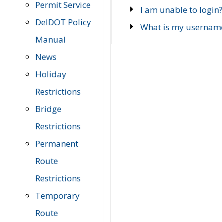
Permit Service
I am unable to login
DelDOT Policy
What is my usernam
Manual
News
Holiday
Restrictions
Bridge
Restrictions
Permanent
Route
Restrictions
Temporary
Route