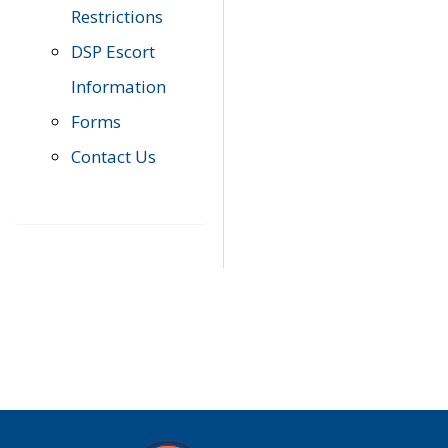
Restrictions
DSP Escort
Information
Forms
Contact Us