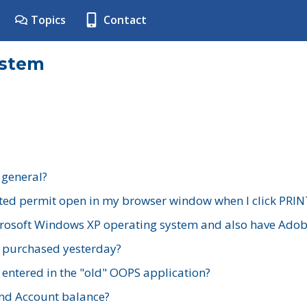
Topics
Contact
ystem
 general?
ted permit open in my browser window when I click PRIN
rosoft Windows XP operating system and also have Adobe
I purchased yesterday?
 entered in the "old" OOPS application?
nd Account balance?