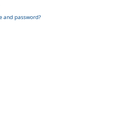
?
e and password?