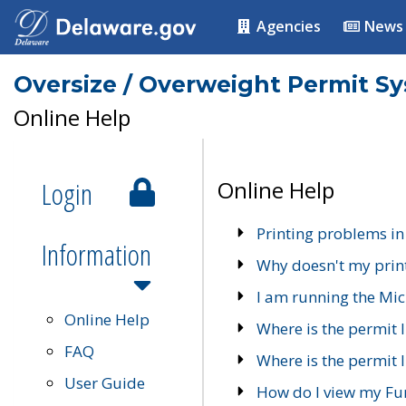
Agencies
News
Oversize / Overweight Permit S
Online Help
Login
Online Help
Printing problems in
Information
Why doesn't my prin
I am running the Mic
Online Help
Where is the permit 
FAQ
Where is the permit I
User Guide
How do I view my Fu