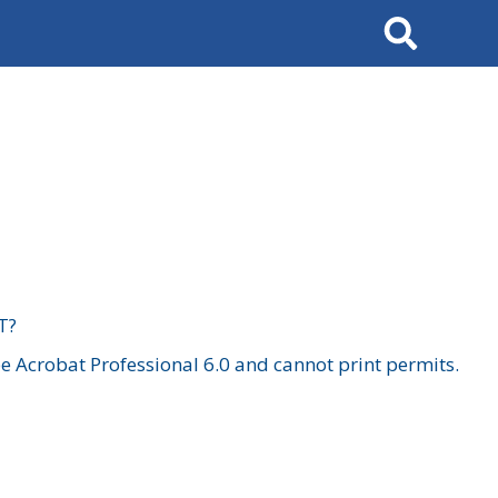
Search
T?
 Acrobat Professional 6.0 and cannot print permits.