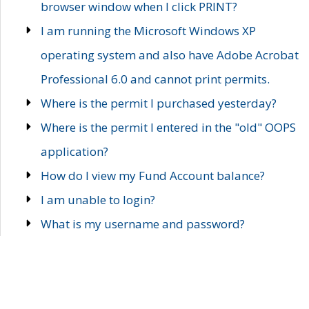
browser window when I click PRINT?
I am running the Microsoft Windows XP
operating system and also have Adobe Acrobat
Professional 6.0 and cannot print permits.
Where is the permit I purchased yesterday?
Where is the permit I entered in the "old" OOPS
application?
How do I view my Fund Account balance?
I am unable to login?
What is my username and password?