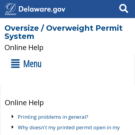
Search
Oversize / Overweight Permit
System
Online Help
Menu
Online Help
Printing problems in general?
Why doesn't my printed permit open in my