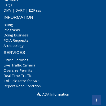
FAQs
DMV
|
DART
|
EZPass
INFORMATION
Biking
Programs
Doing Business
FOIA Requests
Archaeology
SERVICES
Online Services
Live Traffic Camera
Oversize Permits
Real Time Traffic
Toll Calculator for SR 1
Report Road Condition
ADA Information
+