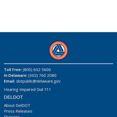
Toll Free:
(800) 652 5600
In Delaware
: (302) 760 2080
Email:
dotpublic@delaware.gov
Hearing Impaired Dial 711
DELDOT
About DelDOT
Press Releases
Divisions