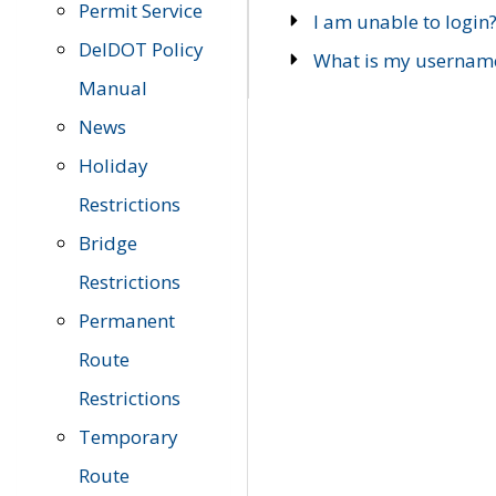
Permit Service
I am unable to login
DelDOT Policy
What is my usernam
Manual
News
Holiday
Restrictions
Bridge
Restrictions
Permanent
Route
Restrictions
Temporary
Route