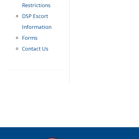
Restrictions
DSP Escort
Information
Forms
Contact Us