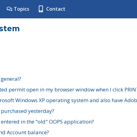
Topics
Contact
ystem
 general?
ted permit open in my browser window when I click PRIN
rosoft Windows XP operating system and also have Adobe
I purchased yesterday?
 entered in the "old" OOPS application?
nd Account balance?