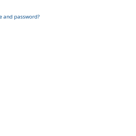
?
e and password?