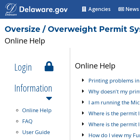
Agencies
News
Oversize / Overweight Permit S
Online Help
Login
Online Help
Printing problems in
Information
Why doesn't my prin
I am running the Mic
Online Help
Where is the permit 
FAQ
Where is the permit I
User Guide
How do I view my Fu