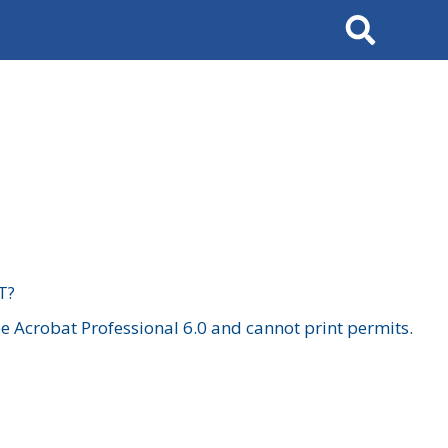
Search
T?
 Acrobat Professional 6.0 and cannot print permits.