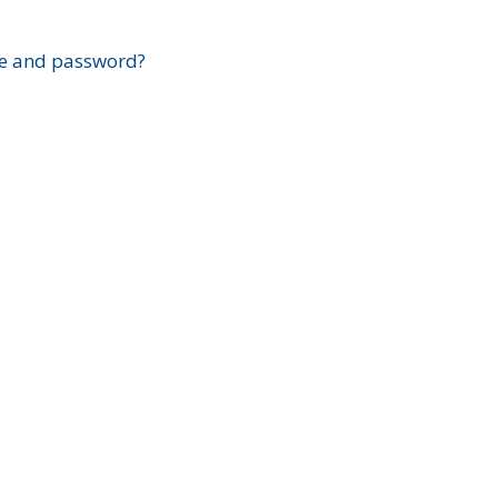
?
e and password?