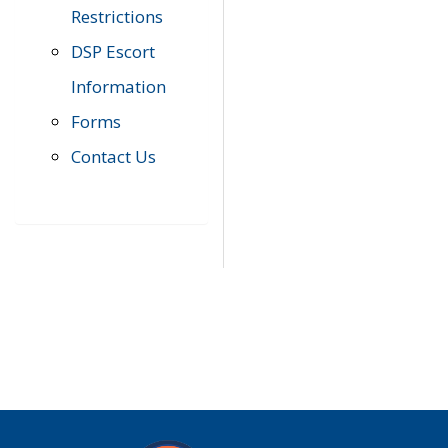
Restrictions
DSP Escort
Information
Forms
Contact Us