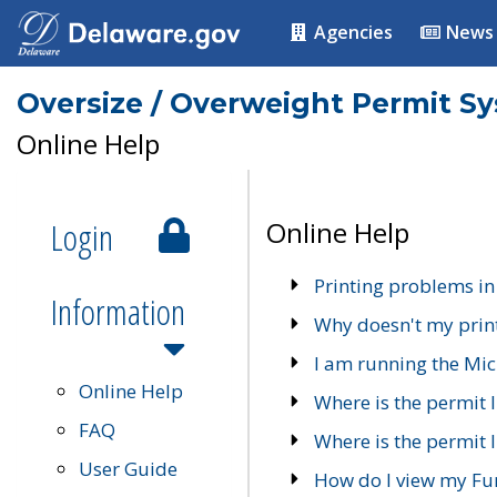
Agencies
News
Oversize / Overweight Permit S
Online Help
Login
Online Help
Printing problems in
Information
Why doesn't my prin
I am running the Mic
Online Help
Where is the permit 
FAQ
Where is the permit I
User Guide
How do I view my Fu