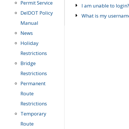
Permit Service
I am unable to login
DelDOT Policy
What is my usernam
Manual
News
Holiday
Restrictions
Bridge
Restrictions
Permanent
Route
Restrictions
Temporary
Route