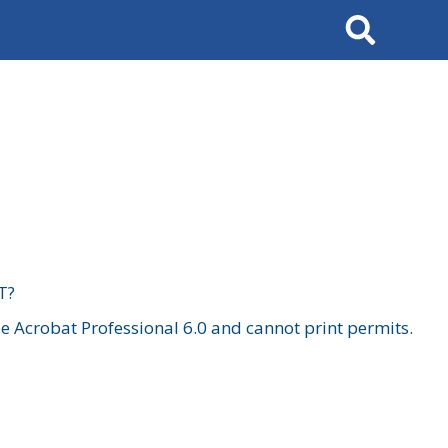
Search
T?
 Acrobat Professional 6.0 and cannot print permits.