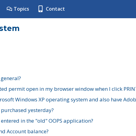
Topics
Contact
ystem
 general?
ted permit open in my browser window when I click PRIN
rosoft Windows XP operating system and also have Adobe
I purchased yesterday?
 entered in the "old" OOPS application?
nd Account balance?