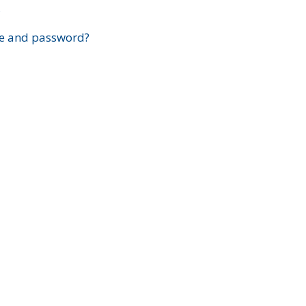
?
e and password?