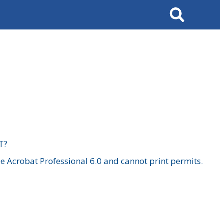
Search
T?
 Acrobat Professional 6.0 and cannot print permits.