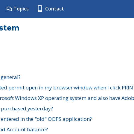
Topics
Contact
ystem
 general?
ted permit open in my browser window when I click PRIN
rosoft Windows XP operating system and also have Adobe
I purchased yesterday?
 entered in the "old" OOPS application?
nd Account balance?