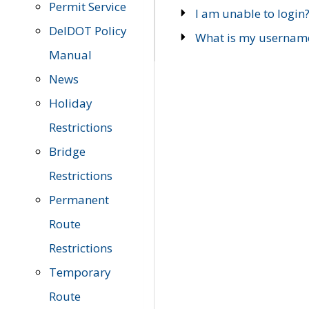
Permit Service
I am unable to login
DelDOT Policy
What is my usernam
Manual
News
Holiday
Restrictions
Bridge
Restrictions
Permanent
Route
Restrictions
Temporary
Route