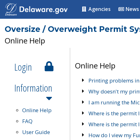
Agencies
News
Oversize / Overweight Permit S
Online Help
Login
Online Help
Printing problems in
Information
Why doesn't my prin
I am running the Mic
Online Help
Where is the permit 
FAQ
Where is the permit I
User Guide
How do I view my Fu