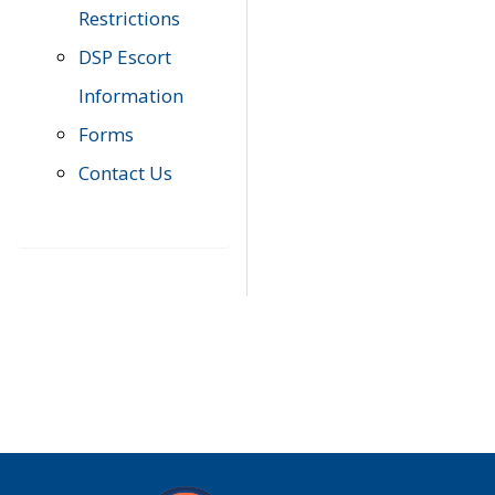
Restrictions
DSP Escort
Information
Forms
Contact Us