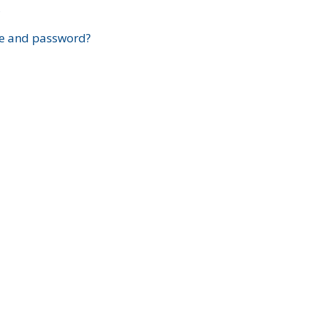
?
e and password?