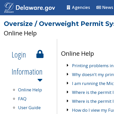
Agencies
News
Oversize / Overweight Permit S
Online Help
Login
Online Help
Printing problems in
Information
Why doesn't my prin
I am running the Mic
Online Help
Where is the permit 
FAQ
Where is the permit I
User Guide
How do I view my Fu