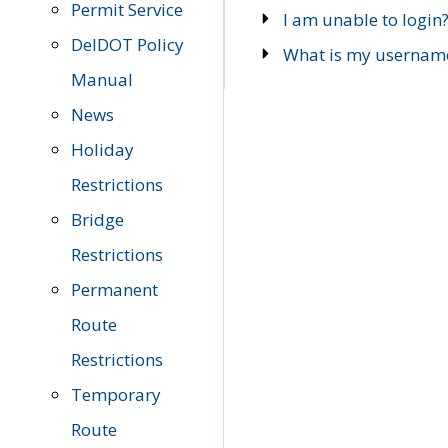
Permit Service
I am unable to login
DelDOT Policy
What is my usernam
Manual
News
Holiday
Restrictions
Bridge
Restrictions
Permanent
Route
Restrictions
Temporary
Route