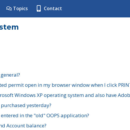
Topics
Contact
ystem
 general?
ted permit open in my browser window when I click PRIN
rosoft Windows XP operating system and also have Adobe
I purchased yesterday?
 entered in the "old" OOPS application?
nd Account balance?