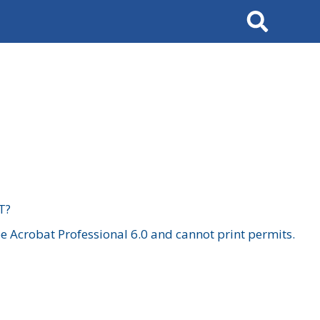
Search
T?
 Acrobat Professional 6.0 and cannot print permits.