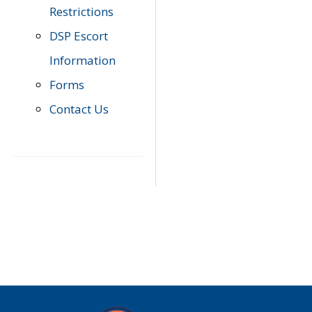
Restrictions
DSP Escort
Information
Forms
Contact Us