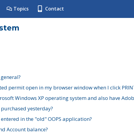
Topics
Contact
ystem
 general?
ted permit open in my browser window when I click PRIN
rosoft Windows XP operating system and also have Adobe
I purchased yesterday?
 entered in the "old" OOPS application?
nd Account balance?