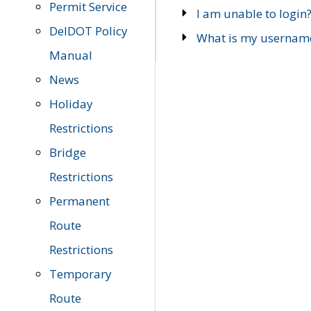
Permit Service
I am unable to login
DelDOT Policy
What is my usernam
Manual
News
Holiday
Restrictions
Bridge
Restrictions
Permanent
Route
Restrictions
Temporary
Route