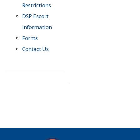
Restrictions
DSP Escort
Information
Forms
Contact Us