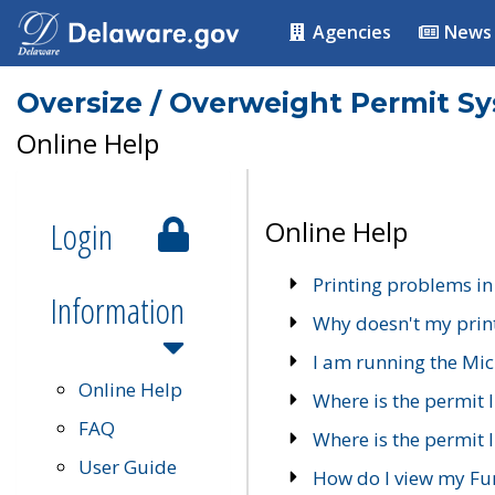
Agencies
News
Oversize / Overweight Permit S
Online Help
Login
Online Help
Printing problems in
Information
Why doesn't my prin
I am running the Mic
Online Help
Where is the permit 
FAQ
Where is the permit I
User Guide
How do I view my Fu