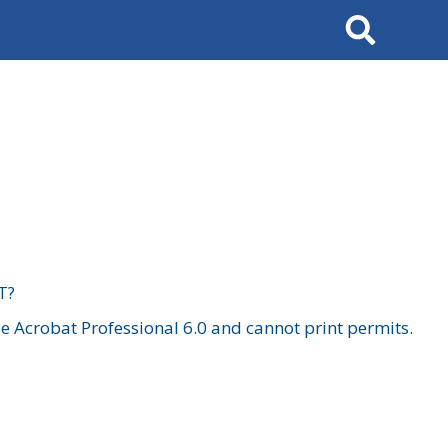
Search
T?
 Acrobat Professional 6.0 and cannot print permits.