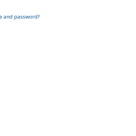
?
e and password?