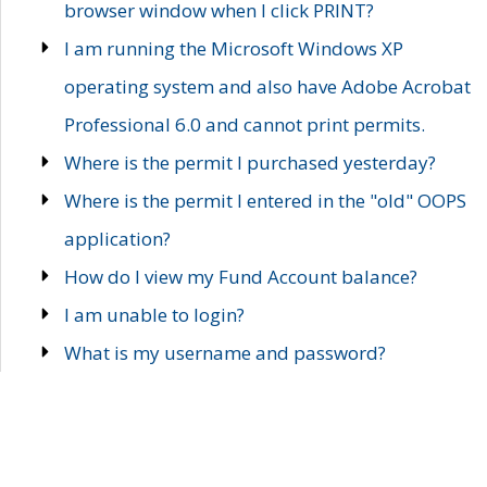
browser window when I click PRINT?
I am running the Microsoft Windows XP
operating system and also have Adobe Acrobat
Professional 6.0 and cannot print permits.
Where is the permit I purchased yesterday?
Where is the permit I entered in the "old" OOPS
application?
How do I view my Fund Account balance?
I am unable to login?
What is my username and password?