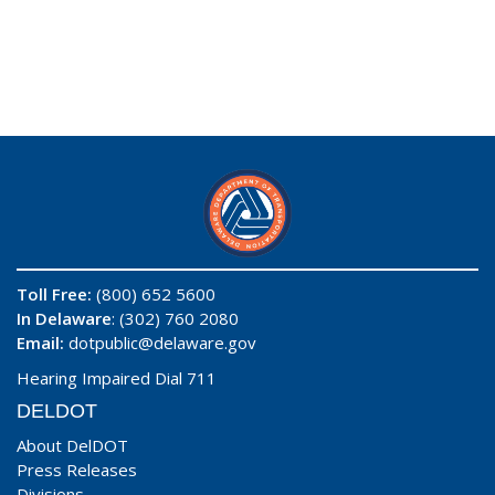
Toll Free:
(800) 652 5600
In Delaware
: (302) 760 2080
Email:
dotpublic@delaware.gov
Hearing Impaired Dial 711
DELDOT
About DelDOT
Press Releases
Divisions