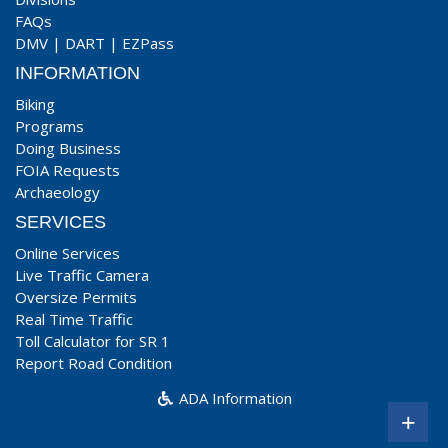
FAQs
DMV
|
DART
|
EZPass
INFORMATION
Biking
Programs
Doing Business
FOIA Requests
Archaeology
SERVICES
Online Services
Live Traffic Camera
Oversize Permits
Real Time Traffic
Toll Calculator for SR 1
Report Road Condition
ADA Information
+