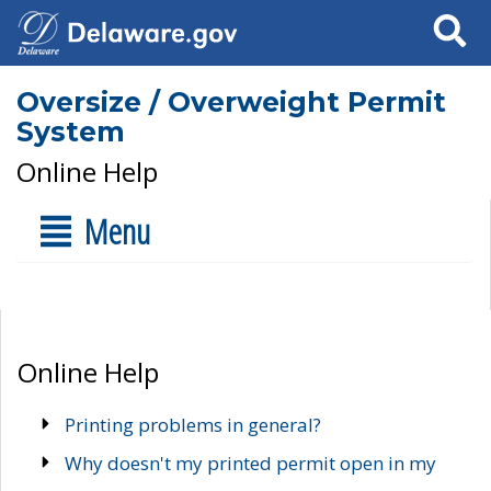
Search
Oversize / Overweight Permit
System
Online Help
Menu
Online Help
Printing problems in general?
Why doesn't my printed permit open in my