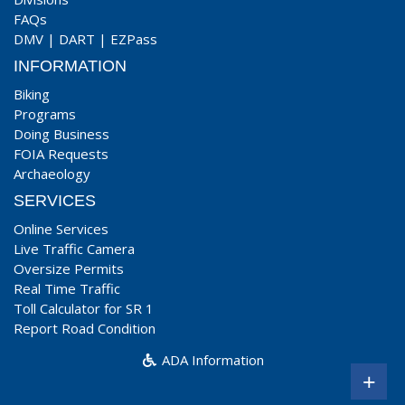
FAQs
DMV
|
DART
|
EZPass
INFORMATION
Biking
Programs
Doing Business
FOIA Requests
Archaeology
SERVICES
Online Services
Live Traffic Camera
Oversize Permits
Real Time Traffic
Toll Calculator for SR 1
Report Road Condition
ADA Information
+