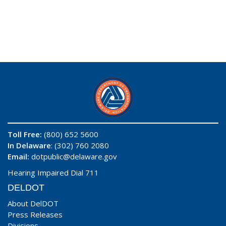
Toll Free:
(800) 652 5600
In Delaware
: (302) 760 2080
Email:
dotpublic@delaware.gov
Hearing Impaired Dial 711
DELDOT
About DelDOT
Press Releases
Divisions