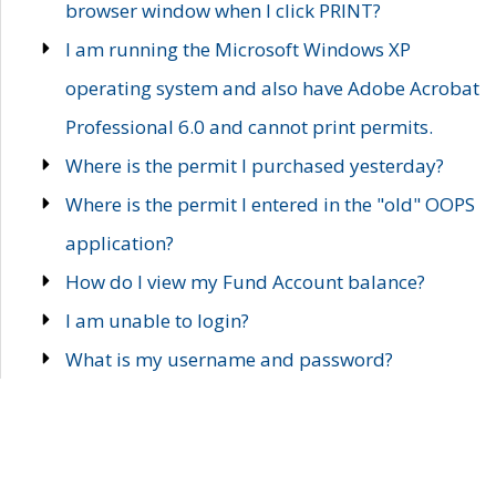
browser window when I click PRINT?
I am running the Microsoft Windows XP
operating system and also have Adobe Acrobat
Professional 6.0 and cannot print permits.
Where is the permit I purchased yesterday?
Where is the permit I entered in the "old" OOPS
application?
How do I view my Fund Account balance?
I am unable to login?
What is my username and password?