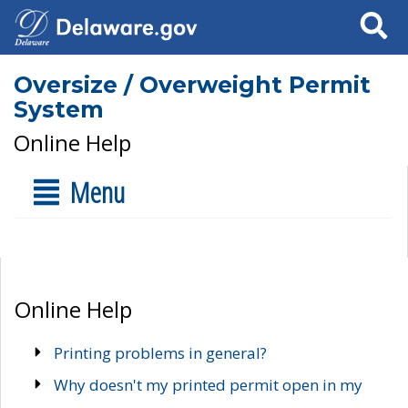
Search
Oversize / Overweight Permit
System
Online Help
Menu
Online Help
Printing problems in general?
Why doesn't my printed permit open in my