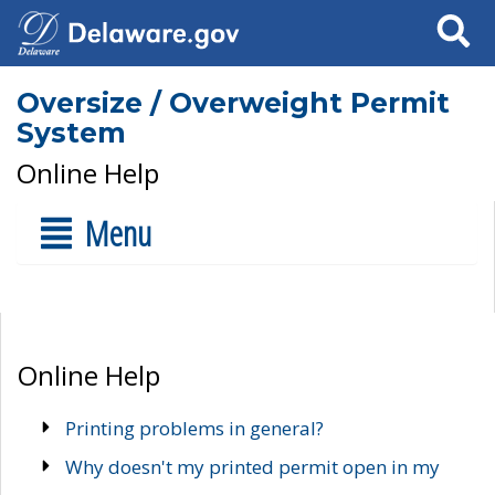
Search
Oversize / Overweight Permit
System
Online Help
Menu
Online Help
Printing problems in general?
Why doesn't my printed permit open in my