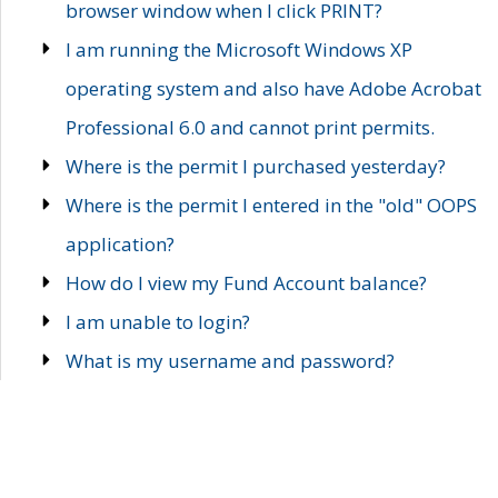
browser window when I click PRINT?
I am running the Microsoft Windows XP
operating system and also have Adobe Acrobat
Professional 6.0 and cannot print permits.
Where is the permit I purchased yesterday?
Where is the permit I entered in the "old" OOPS
application?
How do I view my Fund Account balance?
I am unable to login?
What is my username and password?