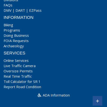
FAQs
DMV
|
DART
|
EZPass
INFORMATION
Biking
Programs
Doing Business
FOIA Requests
Archaeology
SERVICES
Online Services
Live Traffic Camera
Oversize Permits
Real Time Traffic
Toll Calculator for SR 1
Report Road Condition
ADA Information
+