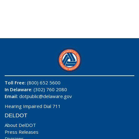
Toll Free:
(800) 652 5600
In Delaware
: (302) 760 2080
Email:
dotpublic@delaware.gov
Hearing Impaired Dial 711
DELDOT
About DelDOT
Press Releases
Divisions