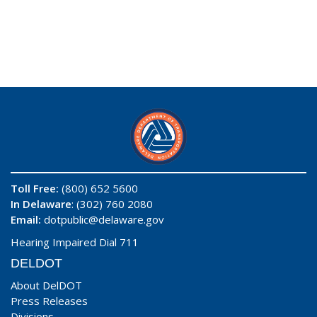
Toll Free:
(800) 652 5600
In Delaware
: (302) 760 2080
Email:
dotpublic@delaware.gov
Hearing Impaired Dial 711
DELDOT
About DelDOT
Press Releases
Divisions