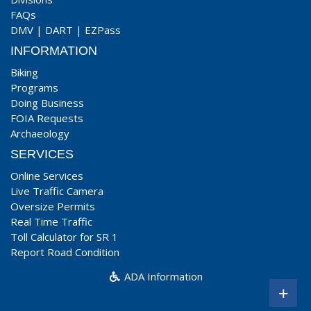
FAQs
DMV
|
DART
|
EZPass
INFORMATION
Biking
Programs
Doing Business
FOIA Requests
Archaeology
SERVICES
Online Services
Live Traffic Camera
Oversize Permits
Real Time Traffic
Toll Calculator for SR 1
Report Road Condition
ADA Information
+