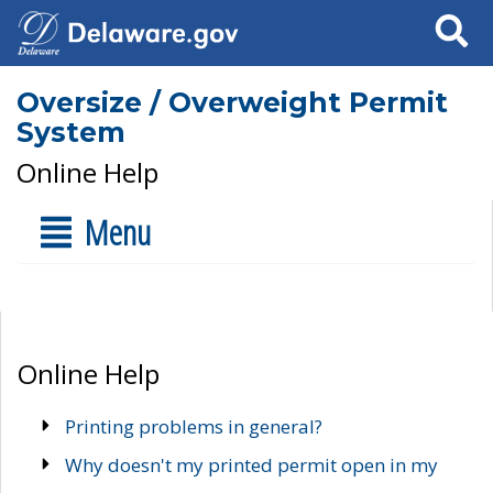
Search
Oversize / Overweight Permit
System
Online Help
Menu
Online Help
Printing problems in general?
Why doesn't my printed permit open in my