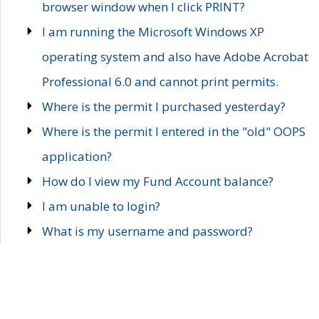
browser window when I click PRINT?
I am running the Microsoft Windows XP
operating system and also have Adobe Acrobat
Professional 6.0 and cannot print permits.
Where is the permit I purchased yesterday?
Where is the permit I entered in the "old" OOPS
application?
How do I view my Fund Account balance?
I am unable to login?
What is my username and password?