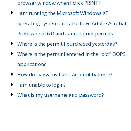
browser window when I click PRINT?
I am running the Microsoft Windows XP
operating system and also have Adobe Acrobat
Professional 6.0 and cannot print permits.
Where is the permit I purchased yesterday?
Where is the permit I entered in the "old" OOPS
application?
How do I view my Fund Account balance?
I am unable to login?
What is my username and password?