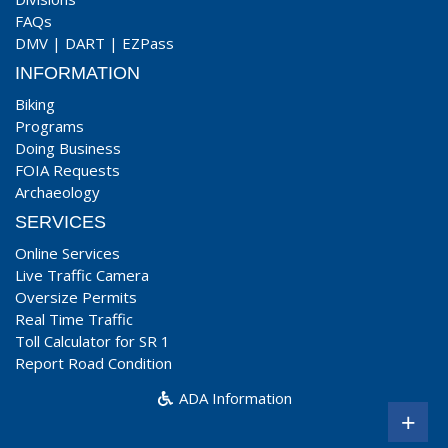
FAQs
DMV
|
DART
|
EZPass
INFORMATION
Biking
Programs
Doing Business
FOIA Requests
Archaeology
SERVICES
Online Services
Live Traffic Camera
Oversize Permits
Real Time Traffic
Toll Calculator for SR 1
Report Road Condition
ADA Information
+