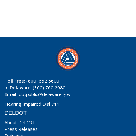
Toll Free:
(800) 652 5600
In Delaware
: (302) 760 2080
Email:
dotpublic@delaware.gov
Hearing Impaired Dial 711
DELDOT
About DelDOT
Press Releases
Divisions