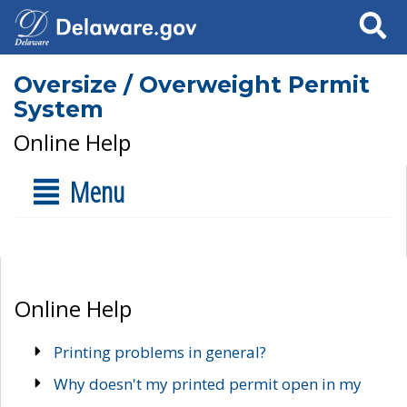
Search
Oversize / Overweight Permit
System
Online Help
Menu
Online Help
Printing problems in general?
Why doesn't my printed permit open in my