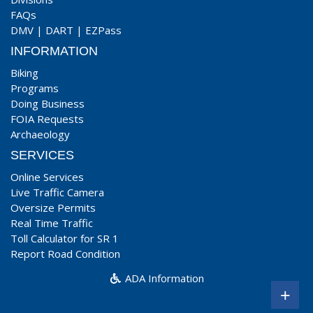
FAQs
DMV
|
DART
|
EZPass
INFORMATION
Biking
Programs
Doing Business
FOIA Requests
Archaeology
SERVICES
Online Services
Live Traffic Camera
Oversize Permits
Real Time Traffic
Toll Calculator for SR 1
Report Road Condition
ADA Information
+