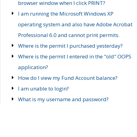
browser window when I click PRINT?
I am running the Microsoft Windows XP
operating system and also have Adobe Acrobat
Professional 6.0 and cannot print permits.
Where is the permit I purchased yesterday?
Where is the permit I entered in the "old" OOPS
application?
How do I view my Fund Account balance?
I am unable to login?
What is my username and password?