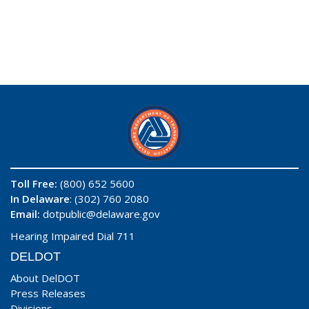
Toll Free:
(800) 652 5600
In Delaware
: (302) 760 2080
Email:
dotpublic@delaware.gov
Hearing Impaired Dial 711
DELDOT
About DelDOT
Press Releases
Divisions