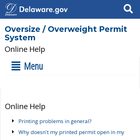
Search
Oversize / Overweight Permit
System
Online Help
Menu
Online Help
Printing problems in general?
Why doesn't my printed permit open in my