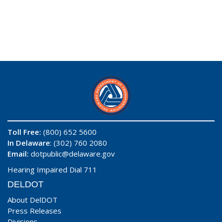
Toll Free:
(800) 652 5600
In Delaware
: (302) 760 2080
Email:
dotpublic@delaware.gov
Hearing Impaired Dial 711
DELDOT
About DelDOT
Press Releases
Divisions