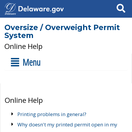
Search
Oversize / Overweight Permit
System
Online Help
Menu
Online Help
Printing problems in general?
Why doesn't my printed permit open in my