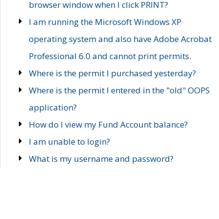
browser window when I click PRINT?
I am running the Microsoft Windows XP
operating system and also have Adobe Acrobat
Professional 6.0 and cannot print permits.
Where is the permit I purchased yesterday?
Where is the permit I entered in the "old" OOPS
application?
How do I view my Fund Account balance?
I am unable to login?
What is my username and password?