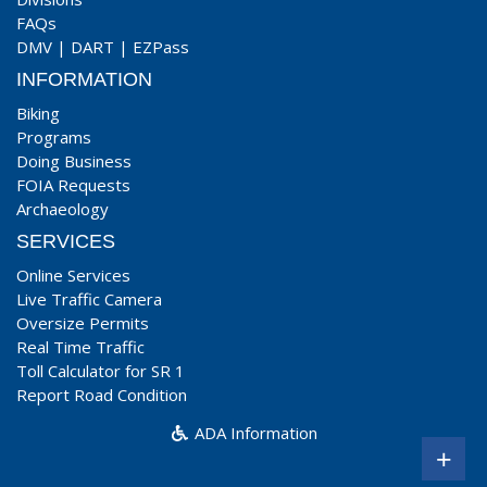
FAQs
DMV
|
DART
|
EZPass
INFORMATION
Biking
Programs
Doing Business
FOIA Requests
Archaeology
SERVICES
Online Services
Live Traffic Camera
Oversize Permits
Real Time Traffic
Toll Calculator for SR 1
Report Road Condition
ADA Information
+