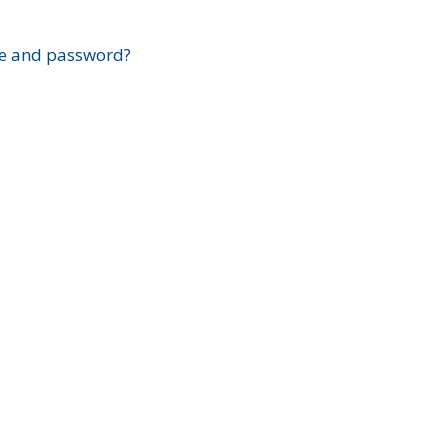
?
e and password?