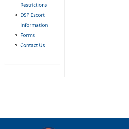
Restrictions
DSP Escort
Information
Forms
Contact Us