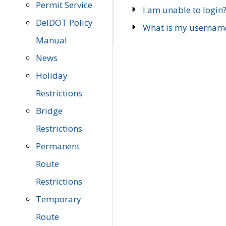
Permit Service
I am unable to login
DelDOT Policy
What is my usernam
Manual
News
Holiday
Restrictions
Bridge
Restrictions
Permanent
Route
Restrictions
Temporary
Route