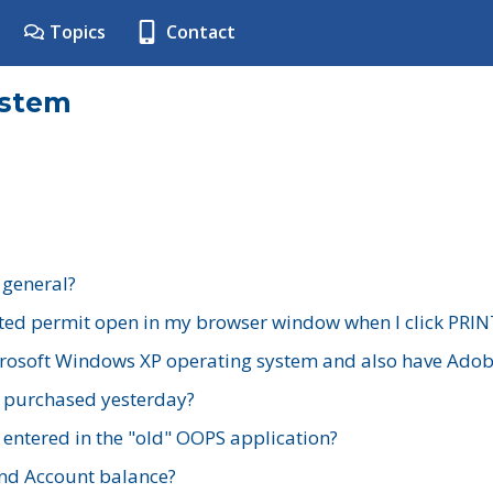
Topics
Contact
ystem
 general?
ted permit open in my browser window when I click PRIN
rosoft Windows XP operating system and also have Adobe
I purchased yesterday?
 entered in the "old" OOPS application?
nd Account balance?