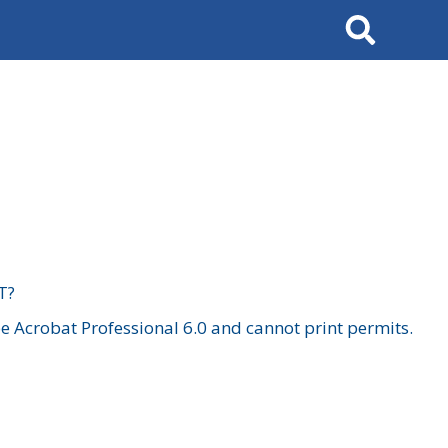
Search
T?
 Acrobat Professional 6.0 and cannot print permits.