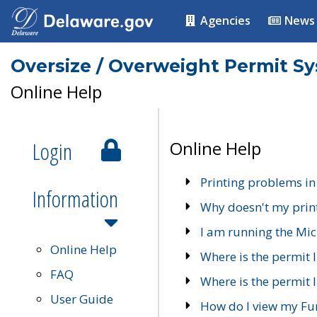
Agencies
News
Oversize / Overweight Permit S
Online Help
Login
Online Help
Printing problems in
Information
Why doesn't my prin
I am running the Mic
Online Help
Where is the permit 
FAQ
Where is the permit I
User Guide
How do I view my Fu