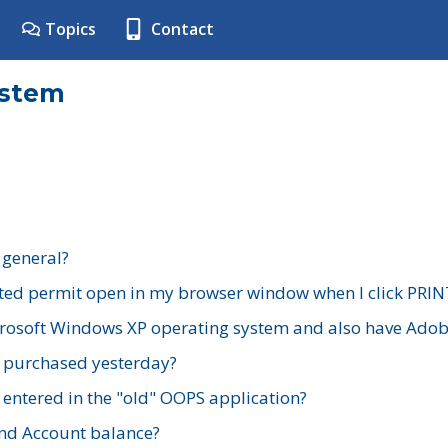
Topics
Contact
ystem
 general?
ted permit open in my browser window when I click PRIN
rosoft Windows XP operating system and also have Adobe
I purchased yesterday?
 entered in the "old" OOPS application?
nd Account balance?