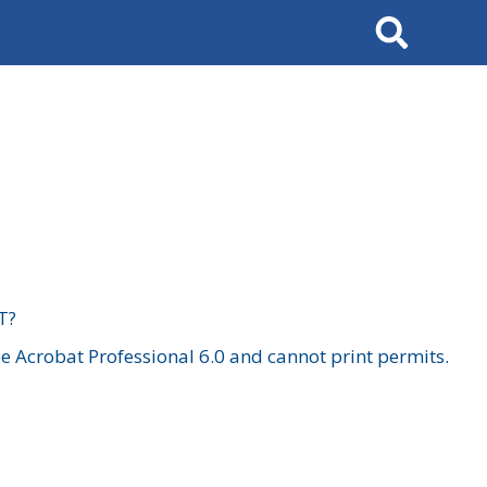
Search
T?
 Acrobat Professional 6.0 and cannot print permits.