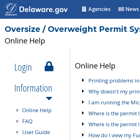
Agencies
News
Oversize / Overweight Permit S
Online Help
Login
Online Help
Printing problems in
Information
Why doesn't my prin
I am running the Mic
Online Help
Where is the permit 
FAQ
Where is the permit I
User Guide
How do I view my Fu