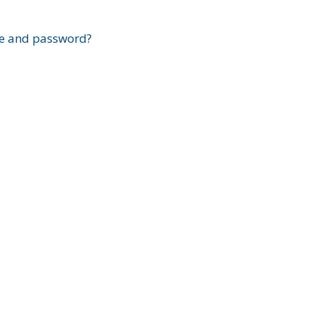
?
e and password?