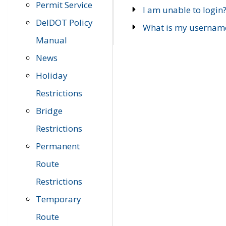
Permit Service
I am unable to login
DelDOT Policy
What is my usernam
Manual
News
Holiday
Restrictions
Bridge
Restrictions
Permanent
Route
Restrictions
Temporary
Route