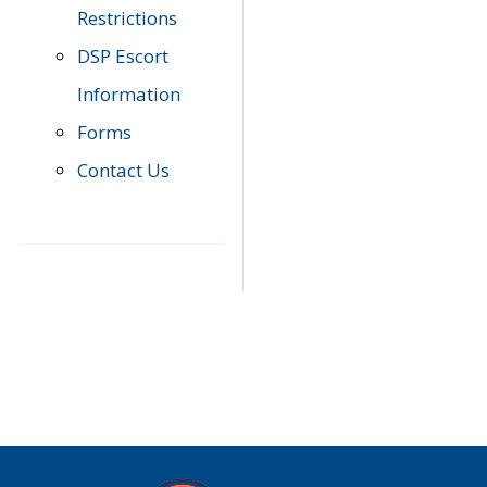
Restrictions
DSP Escort
Information
Forms
Contact Us