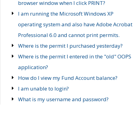
browser window when I click PRINT?
I am running the Microsoft Windows XP
operating system and also have Adobe Acrobat
Professional 6.0 and cannot print permits.
Where is the permit I purchased yesterday?
Where is the permit I entered in the "old" OOPS
application?
How do I view my Fund Account balance?
I am unable to login?
What is my username and password?