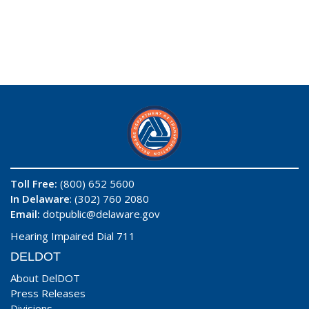
Toll Free:
(800) 652 5600
In Delaware
: (302) 760 2080
Email:
dotpublic@delaware.gov
Hearing Impaired Dial 711
DELDOT
About DelDOT
Press Releases
Divisions