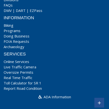
FAQs
DMV
|
DART
|
EZPass
INFORMATION
Biking
Programs
Doing Business
FOIA Requests
Archaeology
SERVICES
Online Services
Live Traffic Camera
Oversize Permits
Real Time Traffic
Toll Calculator for SR 1
Report Road Condition
ADA Information
+