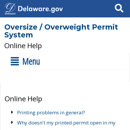
Search
Oversize / Overweight Permit
System
Online Help
Menu
Online Help
Printing problems in general?
Why doesn't my printed permit open in my