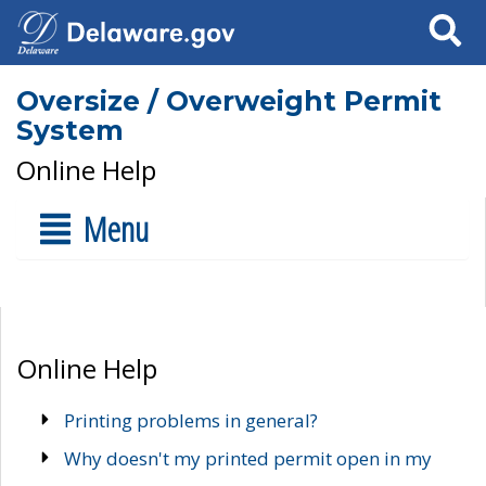
Search
Oversize / Overweight Permit
System
Online Help
Menu
Online Help
Printing problems in general?
Why doesn't my printed permit open in my