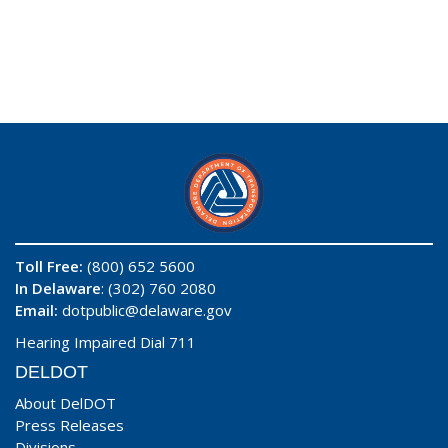
Toll Free:
(800) 652 5600
In Delaware
: (302) 760 2080
Email:
dotpublic@delaware.gov
Hearing Impaired Dial 711
DELDOT
About DelDOT
Press Releases
Divisions