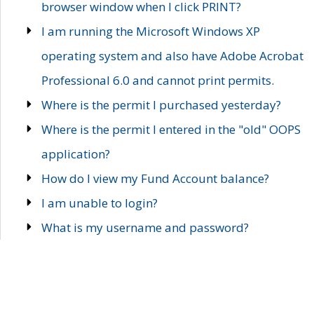
browser window when I click PRINT?
I am running the Microsoft Windows XP
operating system and also have Adobe Acrobat
Professional 6.0 and cannot print permits.
Where is the permit I purchased yesterday?
Where is the permit I entered in the "old" OOPS
application?
How do I view my Fund Account balance?
I am unable to login?
What is my username and password?