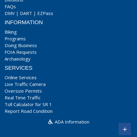
FAQs
DMV
|
DART
|
EZPass
INFORMATION
Biking
Programs
Doing Business
FOIA Requests
Archaeology
SERVICES
Online Services
Live Traffic Camera
Oversize Permits
Real Time Traffic
Toll Calculator for SR 1
Report Road Condition
ADA Information
+