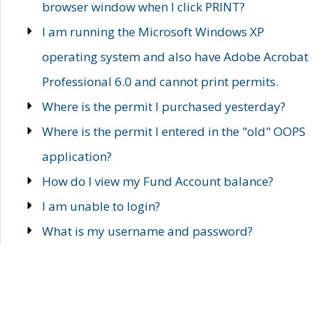
browser window when I click PRINT?
I am running the Microsoft Windows XP
operating system and also have Adobe Acrobat
Professional 6.0 and cannot print permits.
Where is the permit I purchased yesterday?
Where is the permit I entered in the "old" OOPS
application?
How do I view my Fund Account balance?
I am unable to login?
What is my username and password?