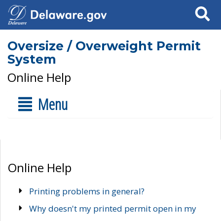
Search
Oversize / Overweight Permit
System
Online Help
Menu
Online Help
Printing problems in general?
Why doesn't my printed permit open in my