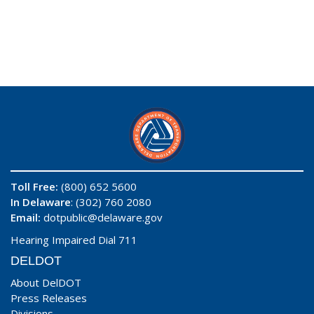
Toll Free:
(800) 652 5600
In Delaware
: (302) 760 2080
Email:
dotpublic@delaware.gov
Hearing Impaired Dial 711
DELDOT
About DelDOT
Press Releases
Divisions