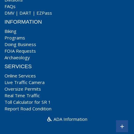
FAQs
DMV
|
DART
|
EZPass
INFORMATION
Biking
Programs
Doing Business
FOIA Requests
Archaeology
SERVICES
Online Services
Live Traffic Camera
Oversize Permits
Real Time Traffic
Toll Calculator for SR 1
Report Road Condition
ADA Information
+