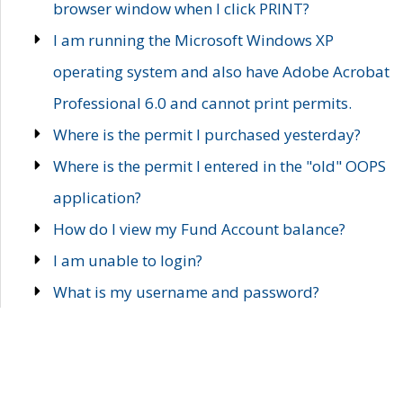
browser window when I click PRINT?
I am running the Microsoft Windows XP
operating system and also have Adobe Acrobat
Professional 6.0 and cannot print permits.
Where is the permit I purchased yesterday?
Where is the permit I entered in the "old" OOPS
application?
How do I view my Fund Account balance?
I am unable to login?
What is my username and password?