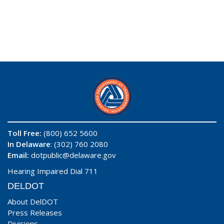
Toll Free:
(800) 652 5600
In Delaware
: (302) 760 2080
Email:
dotpublic@delaware.gov
Hearing Impaired Dial 711
DELDOT
About DelDOT
Press Releases
Divisions