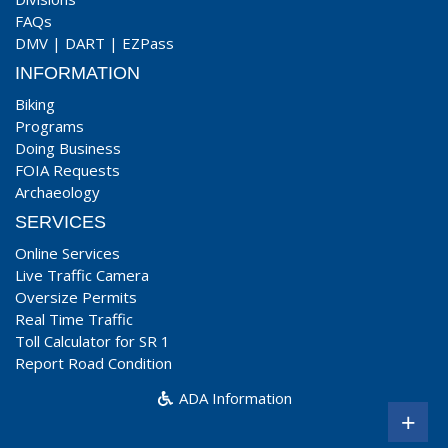
FAQs
DMV
|
DART
|
EZPass
INFORMATION
Biking
Programs
Doing Business
FOIA Requests
Archaeology
SERVICES
Online Services
Live Traffic Camera
Oversize Permits
Real Time Traffic
Toll Calculator for SR 1
Report Road Condition
ADA Information
+