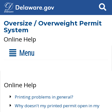
Search
Oversize / Overweight Permit
System
Online Help
Menu
Online Help
Printing problems in general?
Why doesn't my printed permit open in my