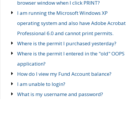
browser window when I click PRINT?
I am running the Microsoft Windows XP
operating system and also have Adobe Acrobat
Professional 6.0 and cannot print permits.
Where is the permit I purchased yesterday?
Where is the permit I entered in the "old" OOPS
application?
How do I view my Fund Account balance?
I am unable to login?
What is my username and password?