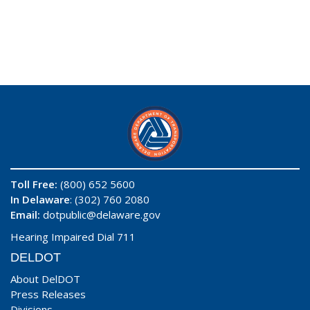
Toll Free:
(800) 652 5600
In Delaware
: (302) 760 2080
Email:
dotpublic@delaware.gov
Hearing Impaired Dial 711
DELDOT
About DelDOT
Press Releases
Divisions