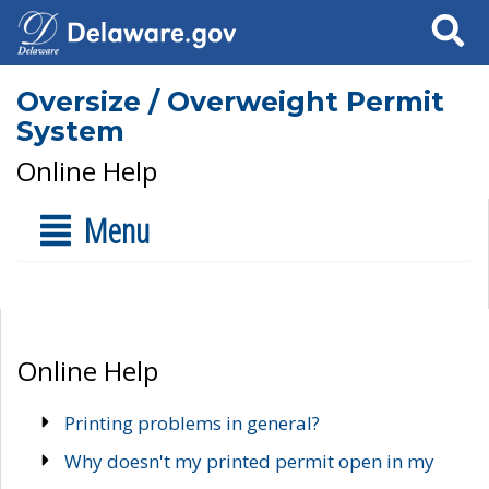
Search
Oversize / Overweight Permit
System
Online Help
Menu
Online Help
Printing problems in general?
Why doesn't my printed permit open in my