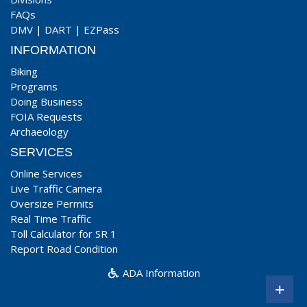
FAQs
DMV
|
DART
|
EZPass
INFORMATION
Biking
Programs
Doing Business
FOIA Requests
Archaeology
SERVICES
Online Services
Live Traffic Camera
Oversize Permits
Real Time Traffic
Toll Calculator for SR 1
Report Road Condition
ADA Information
+