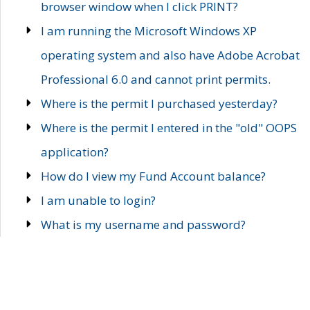
browser window when I click PRINT?
I am running the Microsoft Windows XP
operating system and also have Adobe Acrobat
Professional 6.0 and cannot print permits.
Where is the permit I purchased yesterday?
Where is the permit I entered in the "old" OOPS
application?
How do I view my Fund Account balance?
I am unable to login?
What is my username and password?