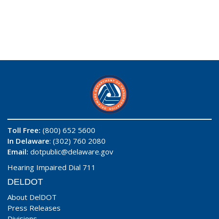
Toll Free:
(800) 652 5600
In Delaware
: (302) 760 2080
Email:
dotpublic@delaware.gov
Hearing Impaired Dial 711
DELDOT
About DelDOT
Press Releases
Divisions