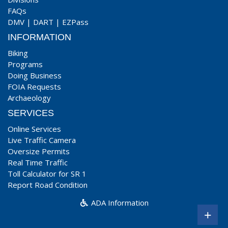
FAQs
DMV
|
DART
|
EZPass
INFORMATION
Biking
Programs
Doing Business
FOIA Requests
Archaeology
SERVICES
Online Services
Live Traffic Camera
Oversize Permits
Real Time Traffic
Toll Calculator for SR 1
Report Road Condition
ADA Information
+