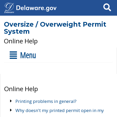
Search
Oversize / Overweight Permit
System
Online Help
Menu
Online Help
Printing problems in general?
Why doesn't my printed permit open in my