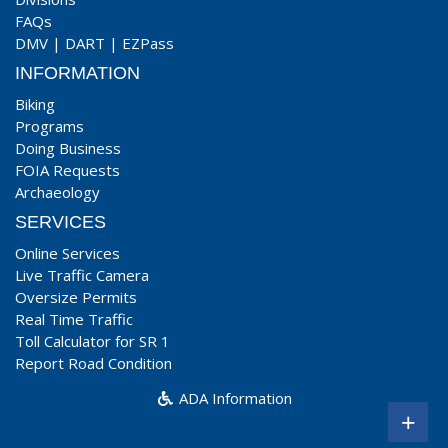
FAQs
DMV
|
DART
|
EZPass
INFORMATION
Biking
Programs
Doing Business
FOIA Requests
Archaeology
SERVICES
Online Services
Live Traffic Camera
Oversize Permits
Real Time Traffic
Toll Calculator for SR 1
Report Road Condition
ADA Information
+