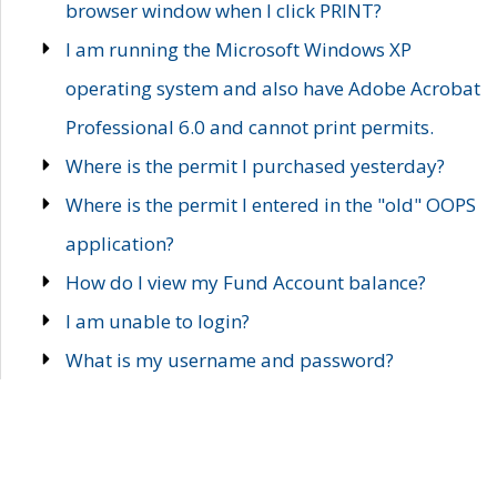
browser window when I click PRINT?
I am running the Microsoft Windows XP
operating system and also have Adobe Acrobat
Professional 6.0 and cannot print permits.
Where is the permit I purchased yesterday?
Where is the permit I entered in the "old" OOPS
application?
How do I view my Fund Account balance?
I am unable to login?
What is my username and password?