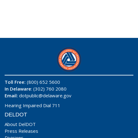
Toll Free:
(800) 652 5600
In Delaware
: (302) 760 2080
Email:
dotpublic@delaware.gov
Hearing Impaired Dial 711
DELDOT
About DelDOT
Press Releases
Divisions