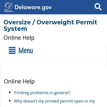
Search
Oversize / Overweight Permit
System
Online Help
Menu
Online Help
Printing problems in general?
Why doesn't my printed permit open in my