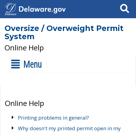
Search
Oversize / Overweight Permit
System
Online Help
Menu
Online Help
Printing problems in general?
Why doesn't my printed permit open in my