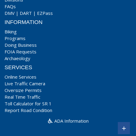
FAQs
DMV
|
DART
|
EZPass
INFORMATION
Biking
Programs
Doing Business
FOIA Requests
Archaeology
SERVICES
Online Services
Live Traffic Camera
Oversize Permits
Real Time Traffic
Toll Calculator for SR 1
Report Road Condition
ADA Information
+