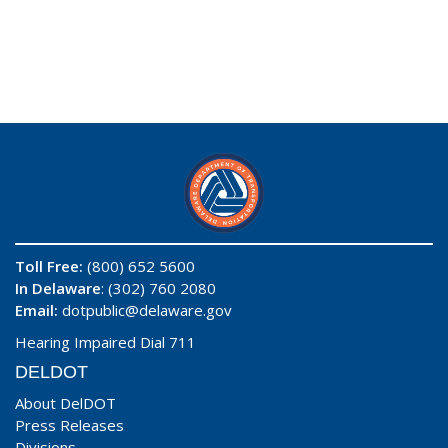
Toll Free:
(800) 652 5600
In Delaware
: (302) 760 2080
Email:
dotpublic@delaware.gov
Hearing Impaired Dial 711
DELDOT
About DelDOT
Press Releases
Divisions