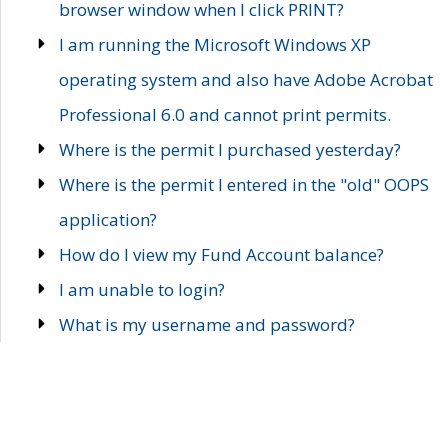
browser window when I click PRINT?
I am running the Microsoft Windows XP
operating system and also have Adobe Acrobat
Professional 6.0 and cannot print permits.
Where is the permit I purchased yesterday?
Where is the permit I entered in the "old" OOPS
application?
How do I view my Fund Account balance?
I am unable to login?
What is my username and password?