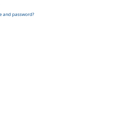
?
e and password?