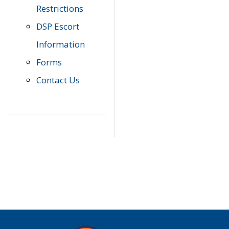
Restrictions
DSP Escort
Information
Forms
Contact Us