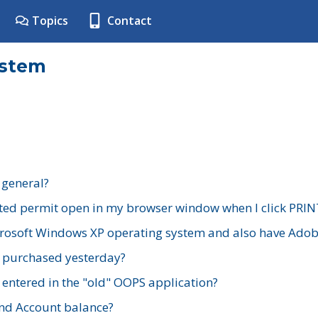
Topics
Contact
ystem
 general?
ted permit open in my browser window when I click PRIN
rosoft Windows XP operating system and also have Adobe
I purchased yesterday?
 entered in the "old" OOPS application?
nd Account balance?