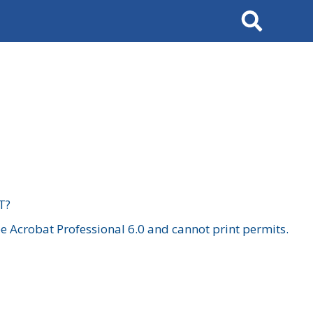
Search
T?
 Acrobat Professional 6.0 and cannot print permits.