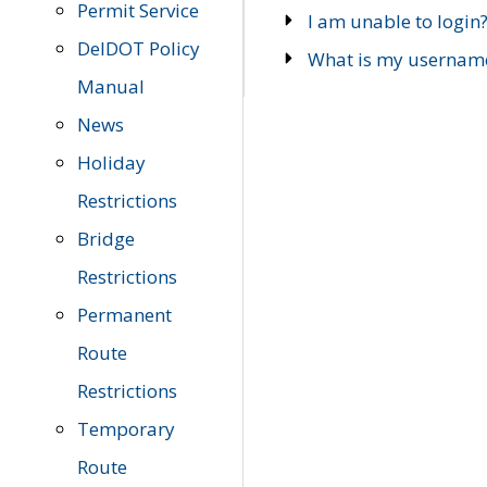
Permit Service
I am unable to login
DelDOT Policy
What is my usernam
Manual
News
Holiday
Restrictions
Bridge
Restrictions
Permanent
Route
Restrictions
Temporary
Route