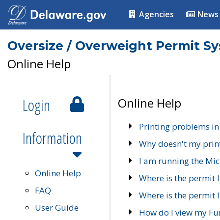
Agencies
News
Oversize / Overweight Permit S
Online Help
Login
Online Help
Printing problems in
Information
Why doesn't my prin
I am running the Mic
Online Help
Where is the permit 
FAQ
Where is the permit I
User Guide
How do I view my Fu