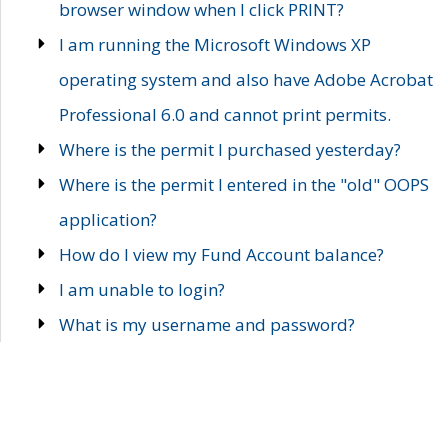
browser window when I click PRINT?
I am running the Microsoft Windows XP
operating system and also have Adobe Acrobat
Professional 6.0 and cannot print permits.
Where is the permit I purchased yesterday?
Where is the permit I entered in the "old" OOPS
application?
How do I view my Fund Account balance?
I am unable to login?
What is my username and password?