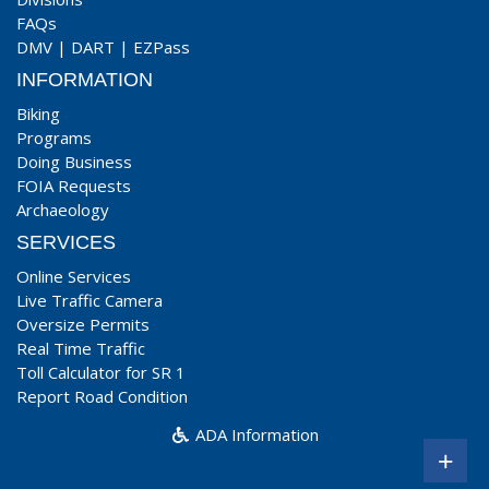
FAQs
DMV
|
DART
|
EZPass
INFORMATION
Biking
Programs
Doing Business
FOIA Requests
Archaeology
SERVICES
Online Services
Live Traffic Camera
Oversize Permits
Real Time Traffic
Toll Calculator for SR 1
Report Road Condition
ADA Information
+