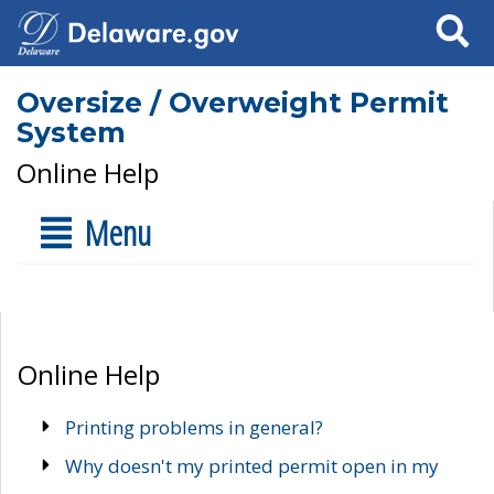
Search
Oversize / Overweight Permit
System
Online Help
Menu
Online Help
Printing problems in general?
Why doesn't my printed permit open in my