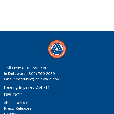
Toll Free:
(800) 652 5600
In Delaware
: (302) 760 2080
Email:
dotpublic@delaware.gov
Hearing Impaired Dial 711
DELDOT
About DelDOT
Press Releases
Divisions