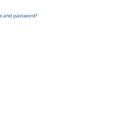
?
e and password?