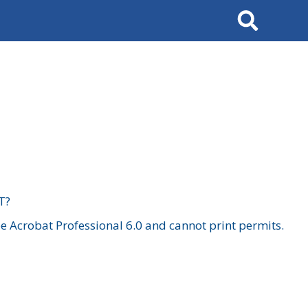
Search
T?
 Acrobat Professional 6.0 and cannot print permits.