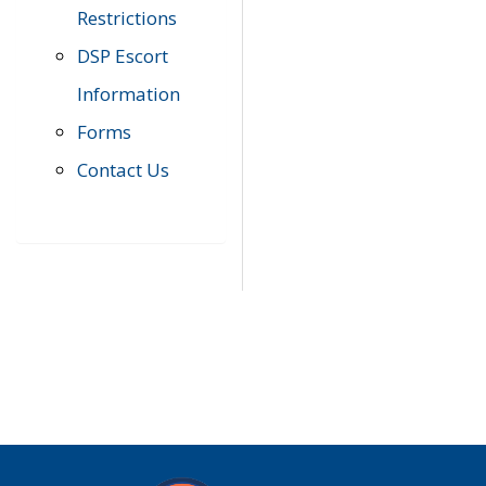
Restrictions
DSP Escort
Information
Forms
Contact Us