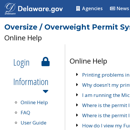
Agencies
News
Oversize / Overweight Permit S
Online Help
Login
Online Help
Printing problems in
Information
Why doesn't my prin
I am running the Mic
Online Help
Where is the permit 
FAQ
Where is the permit I
User Guide
How do I view my Fu