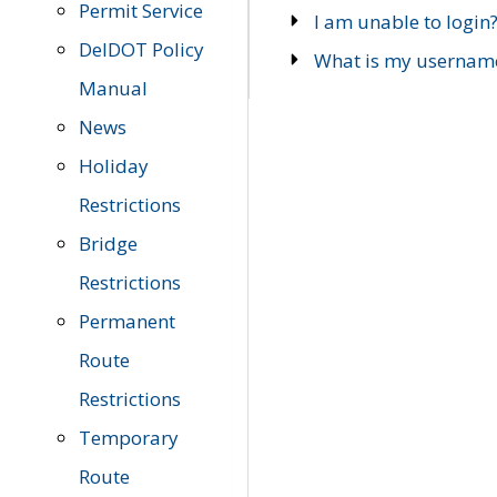
Permit Service
I am unable to login
DelDOT Policy
What is my usernam
Manual
News
Holiday
Restrictions
Bridge
Restrictions
Permanent
Route
Restrictions
Temporary
Route