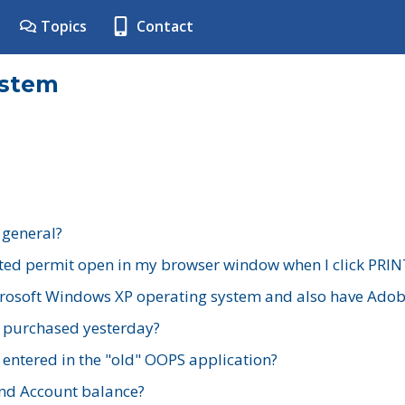
Topics
Contact
ystem
 general?
ted permit open in my browser window when I click PRIN
rosoft Windows XP operating system and also have Adobe
I purchased yesterday?
 entered in the "old" OOPS application?
nd Account balance?