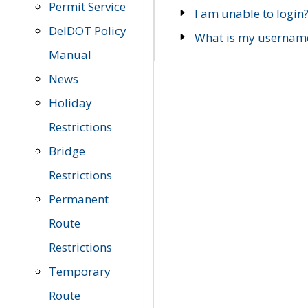
Permit Service
I am unable to login
DelDOT Policy
What is my usernam
Manual
News
Holiday
Restrictions
Bridge
Restrictions
Permanent
Route
Restrictions
Temporary
Route