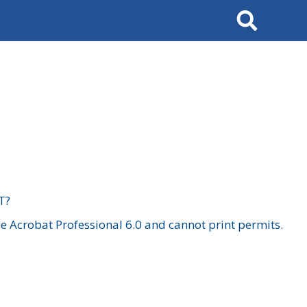
Search
T?
 Acrobat Professional 6.0 and cannot print permits.