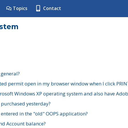
Topics
Contact
ystem
 general?
ted permit open in my browser window when I click PRIN
rosoft Windows XP operating system and also have Adobe
I purchased yesterday?
 entered in the "old" OOPS application?
nd Account balance?