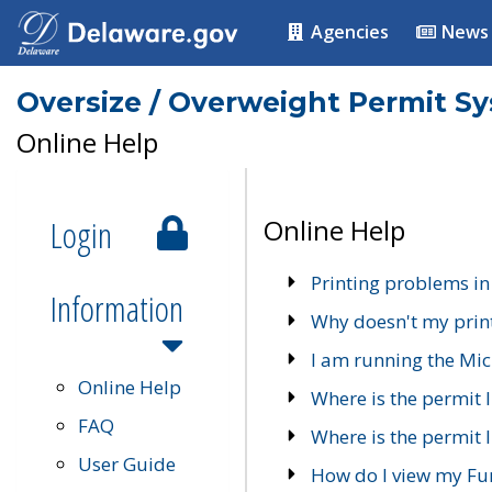
Agencies
News
Oversize / Overweight Permit S
Online Help
Login
Online Help
Printing problems in
Information
Why doesn't my prin
I am running the Mic
Online Help
Where is the permit 
FAQ
Where is the permit I
User Guide
How do I view my Fu