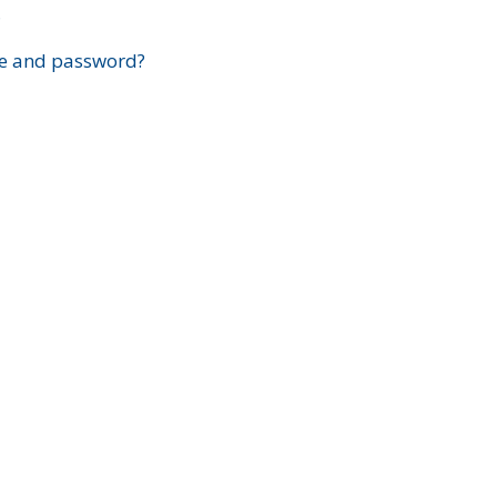
?
e and password?