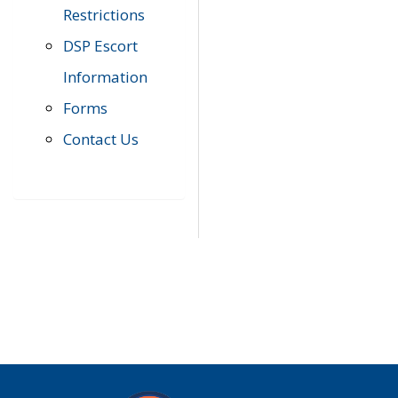
Restrictions
DSP Escort
Information
Forms
Contact Us