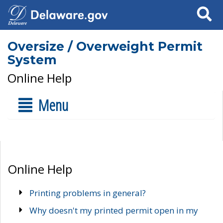
Search
Oversize / Overweight Permit
System
Online Help
Menu
Online Help
Printing problems in general?
Why doesn't my printed permit open in my