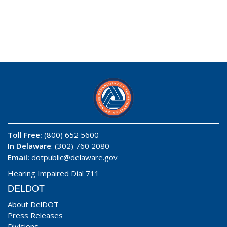
Toll Free:
(800) 652 5600
In Delaware
: (302) 760 2080
Email:
dotpublic@delaware.gov
Hearing Impaired Dial 711
DELDOT
About DelDOT
Press Releases
Divisions