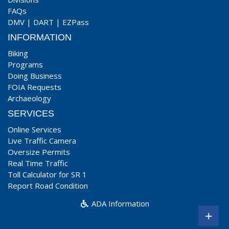
FAQs
DMV
|
DART
|
EZPass
INFORMATION
Biking
Programs
Doing Business
FOIA Requests
Archaeology
SERVICES
Online Services
Live Traffic Camera
Oversize Permits
Real Time Traffic
Toll Calculator for SR 1
Report Road Condition
ADA Information
+