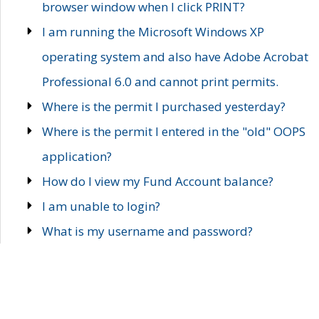
browser window when I click PRINT?
I am running the Microsoft Windows XP
operating system and also have Adobe Acrobat
Professional 6.0 and cannot print permits.
Where is the permit I purchased yesterday?
Where is the permit I entered in the "old" OOPS
application?
How do I view my Fund Account balance?
I am unable to login?
What is my username and password?