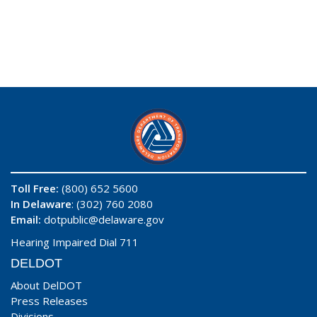
Toll Free:
(800) 652 5600
In Delaware
: (302) 760 2080
Email:
dotpublic@delaware.gov
Hearing Impaired Dial 711
DELDOT
About DelDOT
Press Releases
Divisions