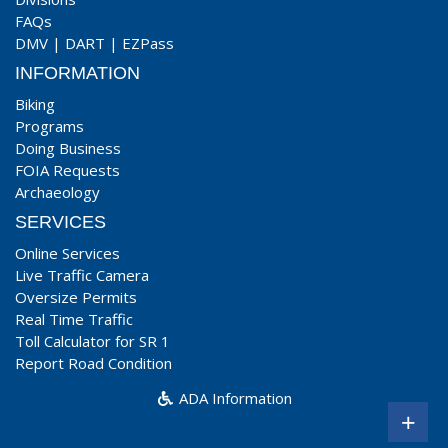
FAQs
DMV
|
DART
|
EZPass
INFORMATION
Biking
Programs
Doing Business
FOIA Requests
Archaeology
SERVICES
Online Services
Live Traffic Camera
Oversize Permits
Real Time Traffic
Toll Calculator for SR 1
Report Road Condition
ADA Information
+