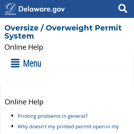
Search
Oversize / Overweight Permit
System
Online Help
Menu
Online Help
Printing problems in general?
Why doesn't my printed permit open in my