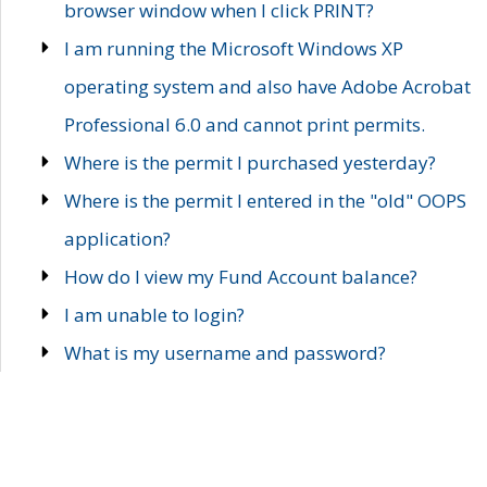
browser window when I click PRINT?
I am running the Microsoft Windows XP
operating system and also have Adobe Acrobat
Professional 6.0 and cannot print permits.
Where is the permit I purchased yesterday?
Where is the permit I entered in the "old" OOPS
application?
How do I view my Fund Account balance?
I am unable to login?
What is my username and password?