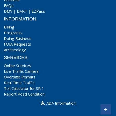
FAQs
DMV
|
DART
|
EZPass
INFORMATION
Biking
Programs
Doing Business
FOIA Requests
Archaeology
SERVICES
Online Services
Live Traffic Camera
Oversize Permits
Real Time Traffic
Toll Calculator for SR 1
Report Road Condition
ADA Information
+