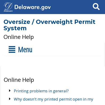
Search
Oversize / Overweight Permit
System
Online Help
Menu
Online Help
Printing problems in general?
Why doesn't my printed permit open in my