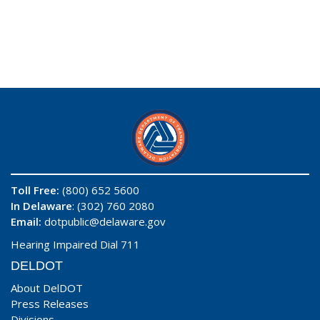
Toll Free:
(800) 652 5600
In Delaware
: (302) 760 2080
Email:
dotpublic@delaware.gov
Hearing Impaired Dial 711
DELDOT
About DelDOT
Press Releases
Divisions