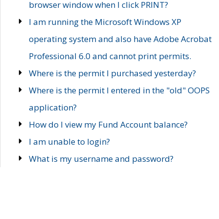
browser window when I click PRINT?
I am running the Microsoft Windows XP
operating system and also have Adobe Acrobat
Professional 6.0 and cannot print permits.
Where is the permit I purchased yesterday?
Where is the permit I entered in the "old" OOPS
application?
How do I view my Fund Account balance?
I am unable to login?
What is my username and password?