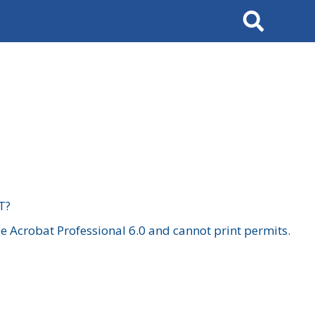
Search
T?
 Acrobat Professional 6.0 and cannot print permits.