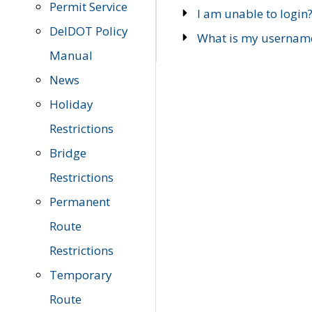
Permit Service
I am unable to login
DelDOT Policy
What is my usernam
Manual
News
Holiday
Restrictions
Bridge
Restrictions
Permanent
Route
Restrictions
Temporary
Route