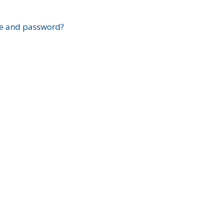
?
e and password?