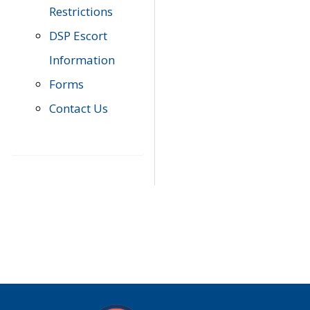
Restrictions
DSP Escort
Information
Forms
Contact Us