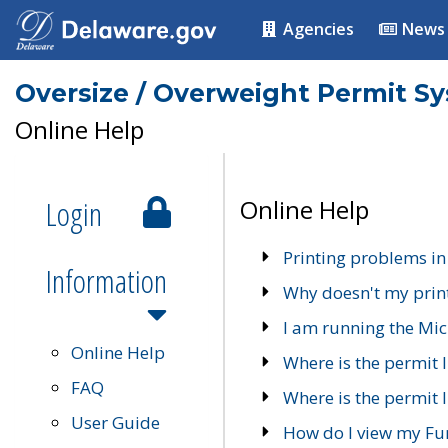
Agencies
News
Oversize / Overweight Permit S
Online Help
Login
Online Help
Printing problems in
Information
Why doesn't my prin
I am running the Mic
Online Help
Where is the permit 
FAQ
Where is the permit I
User Guide
How do I view my Fu