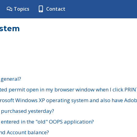
Topics
Contact
ystem
 general?
ted permit open in my browser window when I click PRIN
rosoft Windows XP operating system and also have Adobe
I purchased yesterday?
 entered in the "old" OOPS application?
nd Account balance?