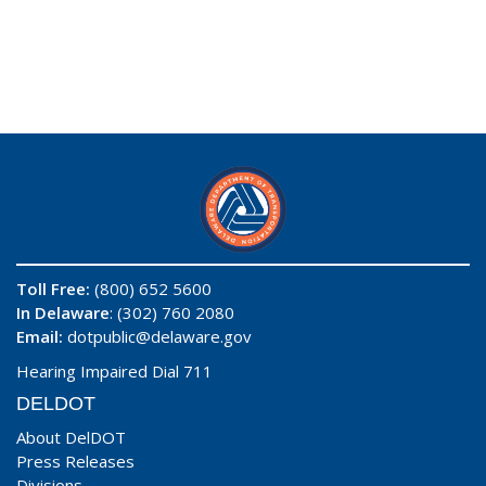
Toll Free:
(800) 652 5600
In Delaware
: (302) 760 2080
Email:
dotpublic@delaware.gov
Hearing Impaired Dial 711
DELDOT
About DelDOT
Press Releases
Divisions