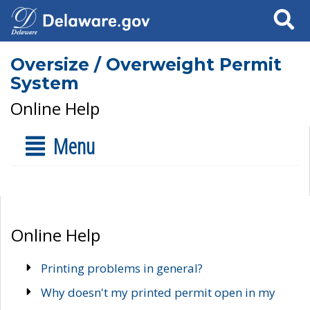
Search
Oversize / Overweight Permit
System
Online Help
Menu
Online Help
Printing problems in general?
Why doesn't my printed permit open in my