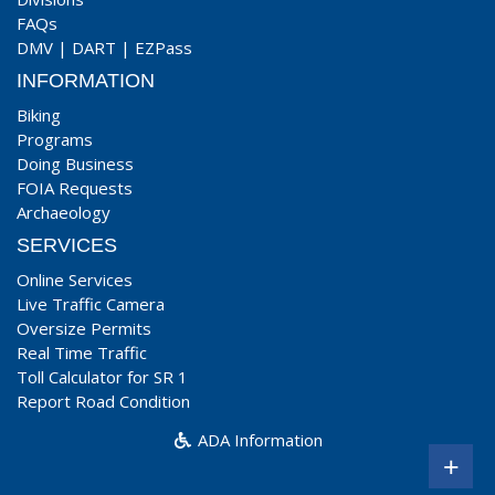
FAQs
DMV
|
DART
|
EZPass
INFORMATION
Biking
Programs
Doing Business
FOIA Requests
Archaeology
SERVICES
Online Services
Live Traffic Camera
Oversize Permits
Real Time Traffic
Toll Calculator for SR 1
Report Road Condition
ADA Information
+