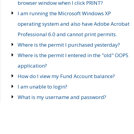
browser window when I click PRINT?
I am running the Microsoft Windows XP
operating system and also have Adobe Acrobat
Professional 6.0 and cannot print permits.
Where is the permit I purchased yesterday?
Where is the permit I entered in the "old" OOPS
application?
How do I view my Fund Account balance?
I am unable to login?
What is my username and password?