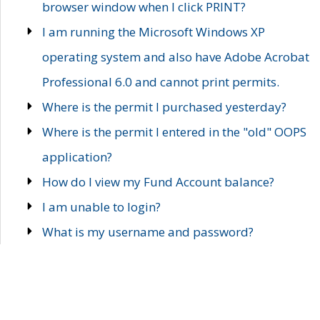
browser window when I click PRINT?
I am running the Microsoft Windows XP
operating system and also have Adobe Acrobat
Professional 6.0 and cannot print permits.
Where is the permit I purchased yesterday?
Where is the permit I entered in the "old" OOPS
application?
How do I view my Fund Account balance?
I am unable to login?
What is my username and password?