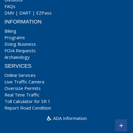
FAQs
DMV
|
DART
|
EZPass
INFORMATION
Biking
Programs
Doing Business
FOIA Requests
Archaeology
SERVICES
Online Services
Live Traffic Camera
Oversize Permits
Real Time Traffic
Toll Calculator for SR 1
Report Road Condition
ADA Information
+