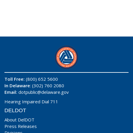
Toll Free:
(800) 652 5600
In Delaware
: (302) 760 2080
Email:
dotpublic@delaware.gov
Hearing Impaired Dial 711
DELDOT
About DelDOT
Press Releases
Divisions