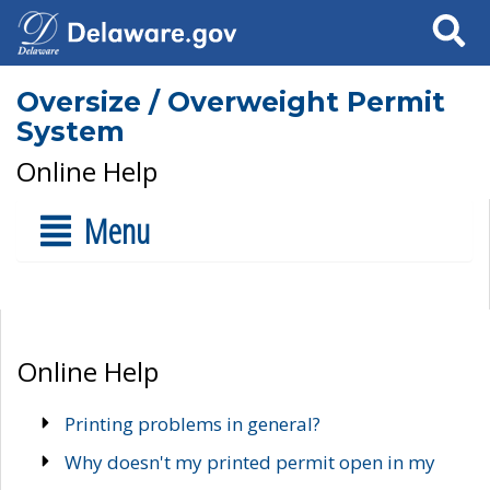
Search
Oversize / Overweight Permit
System
Online Help
Menu
Online Help
Printing problems in general?
Why doesn't my printed permit open in my