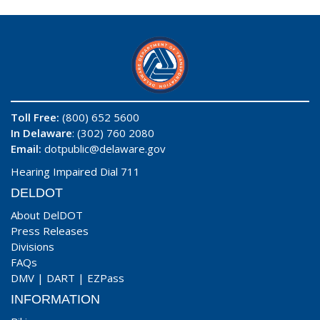
Toll Free:
(800) 652 5600
In Delaware
: (302) 760 2080
Email:
dotpublic@delaware.gov
Hearing Impaired Dial 711
DELDOT
About DelDOT
Press Releases
Divisions
FAQs
DMV
|
DART
|
EZPass
INFORMATION