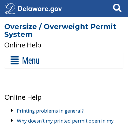
Search
Oversize / Overweight Permit
System
Online Help
Menu
Online Help
Printing problems in general?
Why doesn't my printed permit open in my