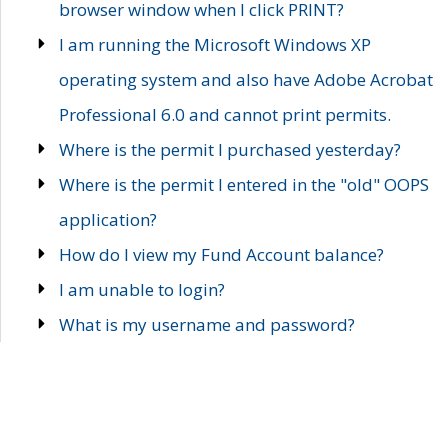
browser window when I click PRINT?
I am running the Microsoft Windows XP
operating system and also have Adobe Acrobat
Professional 6.0 and cannot print permits.
Where is the permit I purchased yesterday?
Where is the permit I entered in the "old" OOPS
application?
How do I view my Fund Account balance?
I am unable to login?
What is my username and password?