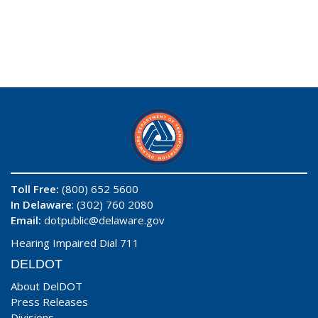
Toll Free:
(800) 652 5600
In Delaware
: (302) 760 2080
Email:
dotpublic@delaware.gov
Hearing Impaired Dial 711
DELDOT
About DelDOT
Press Releases
Divisions