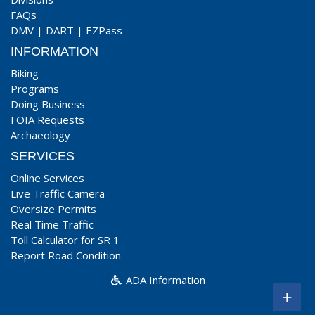
FAQs
DMV
|
DART
|
EZPass
INFORMATION
Biking
Programs
Doing Business
FOIA Requests
Archaeology
SERVICES
Online Services
Live Traffic Camera
Oversize Permits
Real Time Traffic
Toll Calculator for SR 1
Report Road Condition
ADA Information
+