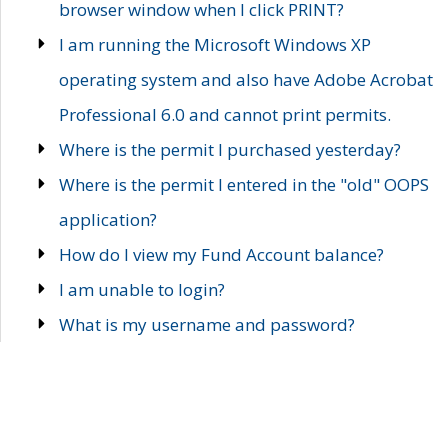
browser window when I click PRINT?
I am running the Microsoft Windows XP
operating system and also have Adobe Acrobat
Professional 6.0 and cannot print permits.
Where is the permit I purchased yesterday?
Where is the permit I entered in the "old" OOPS
application?
How do I view my Fund Account balance?
I am unable to login?
What is my username and password?