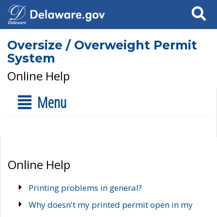
Search
Oversize / Overweight Permit
System
Online Help
Menu
Online Help
Printing problems in general?
Why doesn't my printed permit open in my