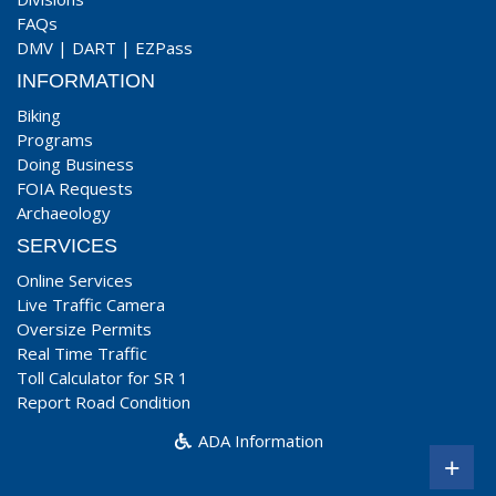
FAQs
DMV
|
DART
|
EZPass
INFORMATION
Biking
Programs
Doing Business
FOIA Requests
Archaeology
SERVICES
Online Services
Live Traffic Camera
Oversize Permits
Real Time Traffic
Toll Calculator for SR 1
Report Road Condition
ADA Information
+