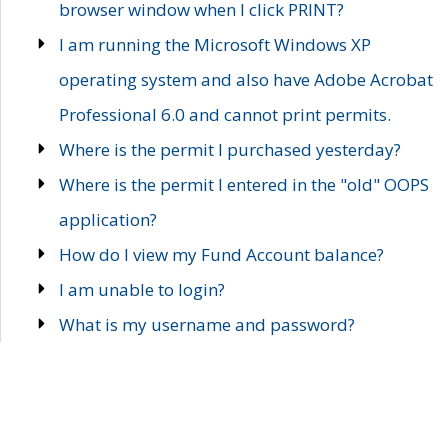
browser window when I click PRINT?
I am running the Microsoft Windows XP
operating system and also have Adobe Acrobat
Professional 6.0 and cannot print permits.
Where is the permit I purchased yesterday?
Where is the permit I entered in the "old" OOPS
application?
How do I view my Fund Account balance?
I am unable to login?
What is my username and password?