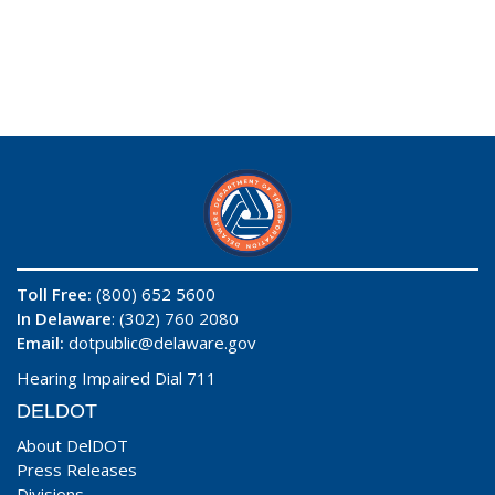
Toll Free:
(800) 652 5600
In Delaware
: (302) 760 2080
Email:
dotpublic@delaware.gov
Hearing Impaired Dial 711
DELDOT
About DelDOT
Press Releases
Divisions