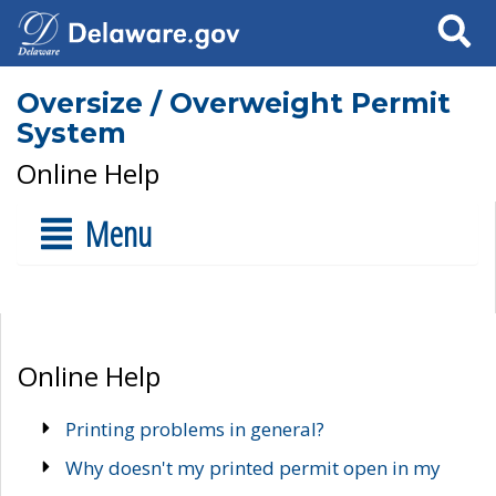
Search
Oversize / Overweight Permit
System
Online Help
Menu
Online Help
Printing problems in general?
Why doesn't my printed permit open in my