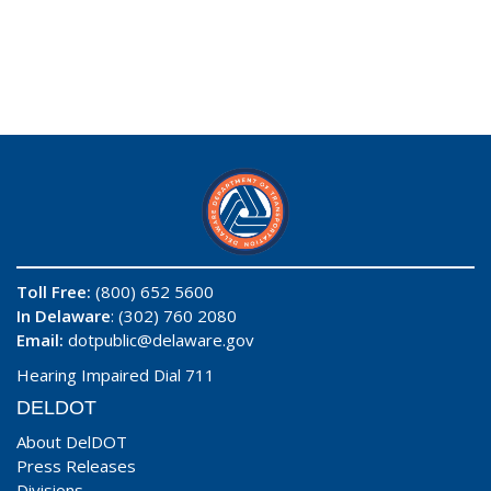
Toll Free:
(800) 652 5600
In Delaware
: (302) 760 2080
Email:
dotpublic@delaware.gov
Hearing Impaired Dial 711
DELDOT
About DelDOT
Press Releases
Divisions