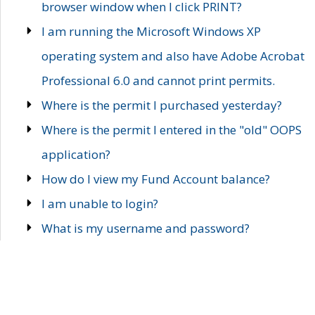
browser window when I click PRINT?
I am running the Microsoft Windows XP
operating system and also have Adobe Acrobat
Professional 6.0 and cannot print permits.
Where is the permit I purchased yesterday?
Where is the permit I entered in the "old" OOPS
application?
How do I view my Fund Account balance?
I am unable to login?
What is my username and password?