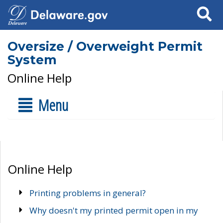
Search
Oversize / Overweight Permit
System
Online Help
Menu
Online Help
Printing problems in general?
Why doesn't my printed permit open in my