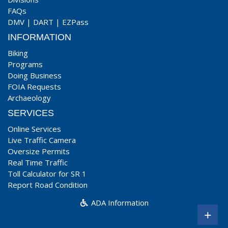
FAQs
DMV
|
DART
|
EZPass
INFORMATION
Biking
Programs
Doing Business
FOIA Requests
Archaeology
SERVICES
Online Services
Live Traffic Camera
Oversize Permits
Real Time Traffic
Toll Calculator for SR 1
Report Road Condition
ADA Information
+