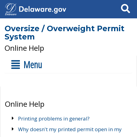
Search
Oversize / Overweight Permit
System
Online Help
Menu
Online Help
Printing problems in general?
Why doesn't my printed permit open in my