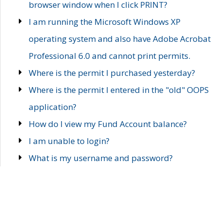
browser window when I click PRINT?
I am running the Microsoft Windows XP
operating system and also have Adobe Acrobat
Professional 6.0 and cannot print permits.
Where is the permit I purchased yesterday?
Where is the permit I entered in the "old" OOPS
application?
How do I view my Fund Account balance?
I am unable to login?
What is my username and password?