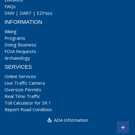
FAQs
DMV
|
DART
|
EZPass
INFORMATION
Biking
Programs
Doing Business
FOIA Requests
Archaeology
SERVICES
Online Services
Live Traffic Camera
Oversize Permits
Real Time Traffic
Toll Calculator for SR 1
Report Road Condition
ADA Information
+