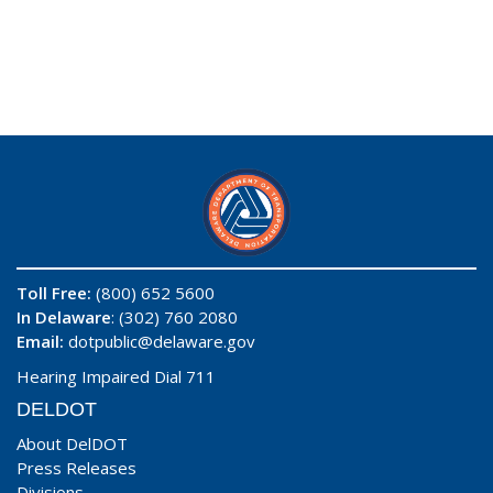
Toll Free:
(800) 652 5600
In Delaware
: (302) 760 2080
Email:
dotpublic@delaware.gov
Hearing Impaired Dial 711
DELDOT
About DelDOT
Press Releases
Divisions