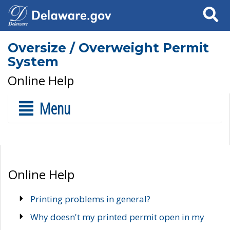
Search
Oversize / Overweight Permit
System
Online Help
Menu
Online Help
Printing problems in general?
Why doesn't my printed permit open in my