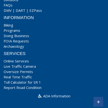
FAQs
DMV
|
DART
|
EZPass
INFORMATION
Biking
Programs
Doing Business
FOIA Requests
Archaeology
SERVICES
Online Services
Live Traffic Camera
Oversize Permits
Real Time Traffic
Toll Calculator for SR 1
Report Road Condition
ADA Information
+