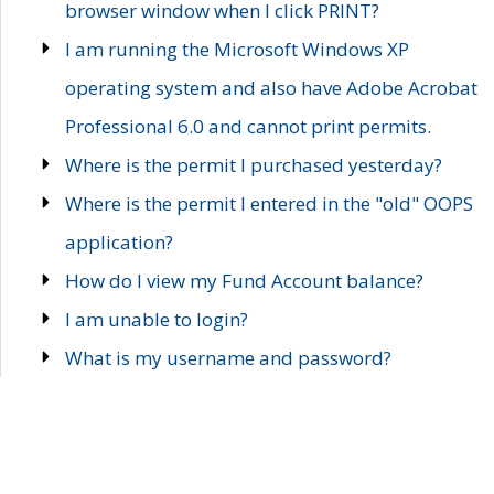
browser window when I click PRINT?
I am running the Microsoft Windows XP
operating system and also have Adobe Acrobat
Professional 6.0 and cannot print permits.
Where is the permit I purchased yesterday?
Where is the permit I entered in the "old" OOPS
application?
How do I view my Fund Account balance?
I am unable to login?
What is my username and password?