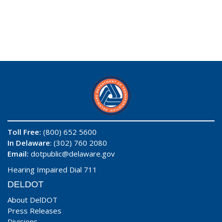
Toll Free:
(800) 652 5600
In Delaware
: (302) 760 2080
Email:
dotpublic@delaware.gov
Hearing Impaired Dial 711
DELDOT
About DelDOT
Press Releases
Divisions