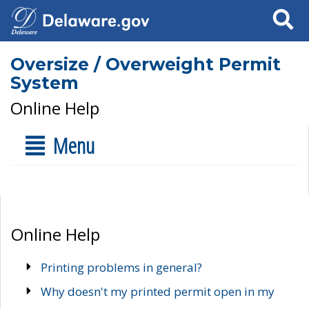
Search
Oversize / Overweight Permit
System
Online Help
Menu
Online Help
Printing problems in general?
Why doesn't my printed permit open in my