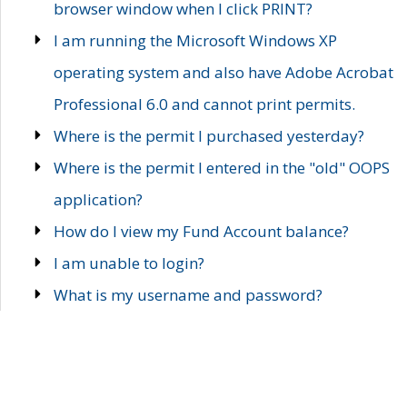
browser window when I click PRINT?
I am running the Microsoft Windows XP
operating system and also have Adobe Acrobat
Professional 6.0 and cannot print permits.
Where is the permit I purchased yesterday?
Where is the permit I entered in the "old" OOPS
application?
How do I view my Fund Account balance?
I am unable to login?
What is my username and password?