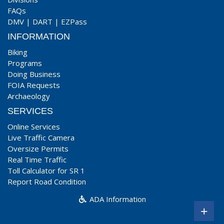
FAQs
DMV
|
DART
|
EZPass
INFORMATION
Biking
Programs
Doing Business
FOIA Requests
Archaeology
SERVICES
Online Services
Live Traffic Camera
Oversize Permits
Real Time Traffic
Toll Calculator for SR 1
Report Road Condition
ADA Information
+