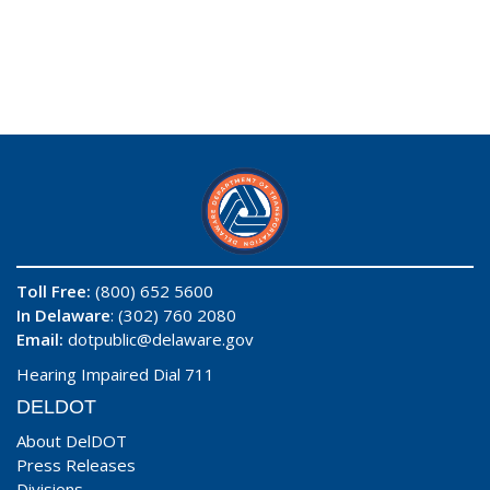
Toll Free:
(800) 652 5600
In Delaware
: (302) 760 2080
Email:
dotpublic@delaware.gov
Hearing Impaired Dial 711
DELDOT
About DelDOT
Press Releases
Divisions