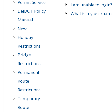
Permit Service
I am unable to login
DelDOT Policy
What is my usernam
Manual
News
Holiday
Restrictions
Bridge
Restrictions
Permanent
Route
Restrictions
Temporary
Route