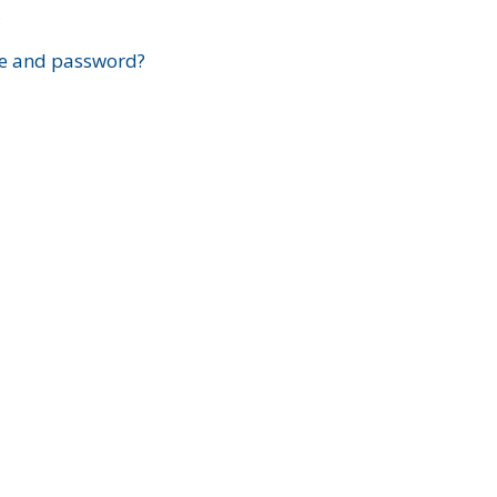
?
e and password?