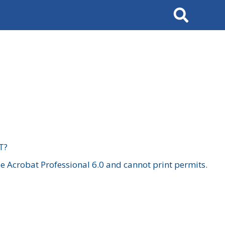
Search
T?
 Acrobat Professional 6.0 and cannot print permits.