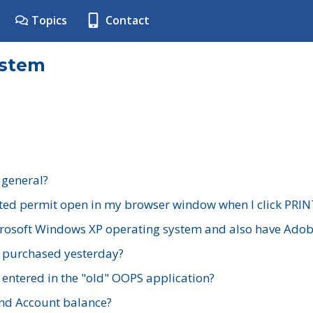
Topics
Contact
ystem
 general?
ted permit open in my browser window when I click PRIN
rosoft Windows XP operating system and also have Adobe
I purchased yesterday?
 entered in the "old" OOPS application?
nd Account balance?