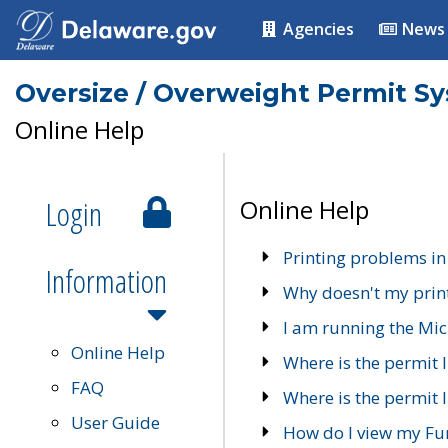
Agencies
News
Oversize / Overweight Permit S
Online Help
Login
Online Help
Printing problems in
Information
Why doesn't my prin
I am running the Mic
Online Help
Where is the permit 
FAQ
Where is the permit I
User Guide
How do I view my Fu