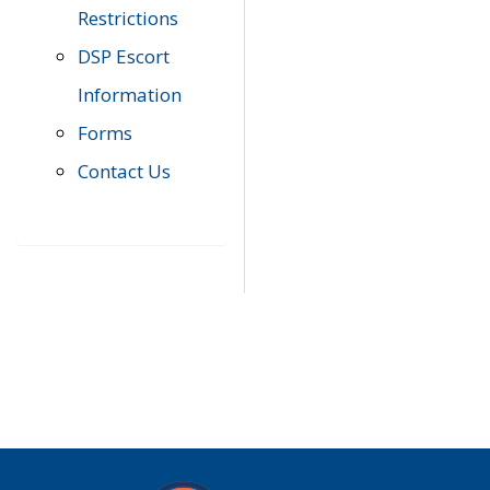
Restrictions
DSP Escort
Information
Forms
Contact Us