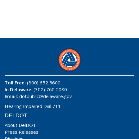
Toll Free:
(800) 652 5600
In Delaware
: (302) 760 2080
Email:
dotpublic@delaware.gov
Hearing Impaired Dial 711
DELDOT
About DelDOT
Press Releases
Divisions