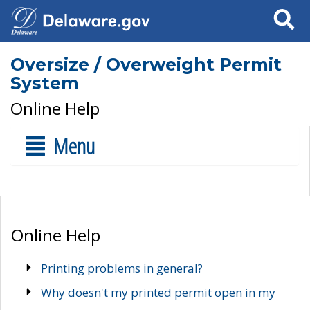
Search
Oversize / Overweight Permit
System
Online Help
Menu
Online Help
Printing problems in general?
Why doesn't my printed permit open in my