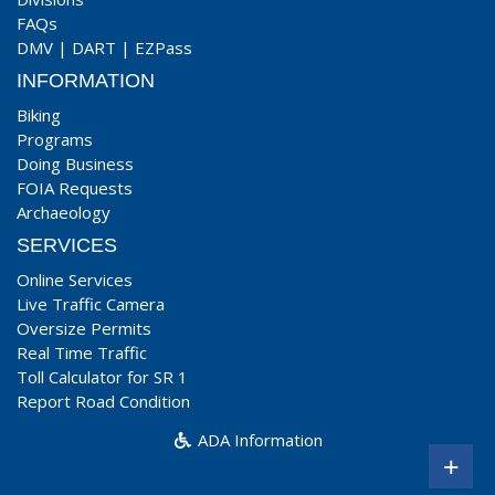
FAQs
DMV
|
DART
|
EZPass
INFORMATION
Biking
Programs
Doing Business
FOIA Requests
Archaeology
SERVICES
Online Services
Live Traffic Camera
Oversize Permits
Real Time Traffic
Toll Calculator for SR 1
Report Road Condition
ADA Information
+