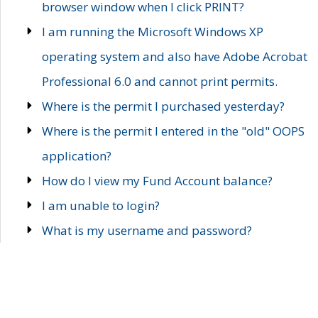
browser window when I click PRINT?
I am running the Microsoft Windows XP
operating system and also have Adobe Acrobat
Professional 6.0 and cannot print permits.
Where is the permit I purchased yesterday?
Where is the permit I entered in the "old" OOPS
application?
How do I view my Fund Account balance?
I am unable to login?
What is my username and password?