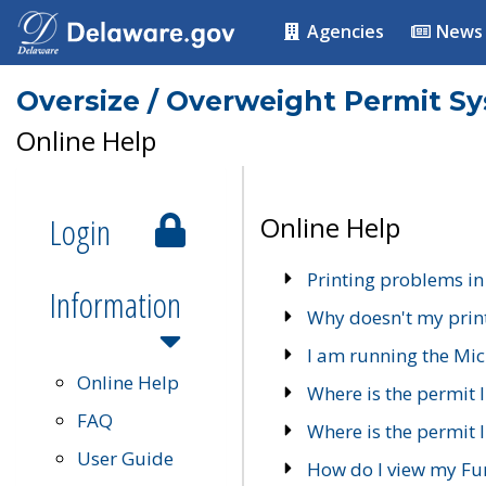
Agencies
News
Oversize / Overweight Permit S
Online Help
Login
Online Help
Printing problems in
Information
Why doesn't my prin
I am running the Mic
Online Help
Where is the permit 
FAQ
Where is the permit I
User Guide
How do I view my Fu