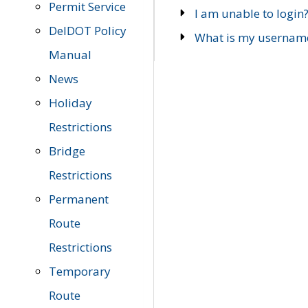
Permit Service
I am unable to login
DelDOT Policy
What is my usernam
Manual
News
Holiday
Restrictions
Bridge
Restrictions
Permanent
Route
Restrictions
Temporary
Route