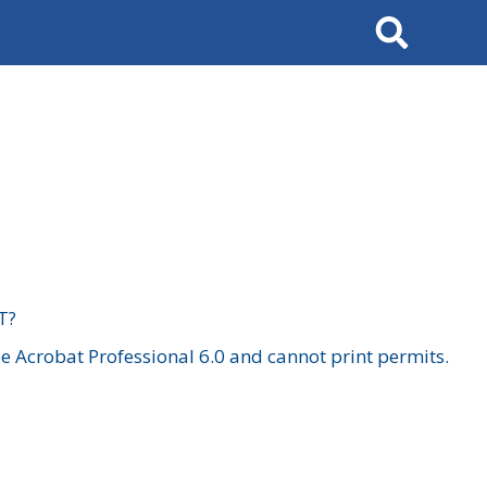
Search
T?
 Acrobat Professional 6.0 and cannot print permits.