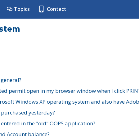
Topics
Contact
ystem
 general?
ted permit open in my browser window when I click PRIN
rosoft Windows XP operating system and also have Adobe
I purchased yesterday?
 entered in the "old" OOPS application?
nd Account balance?