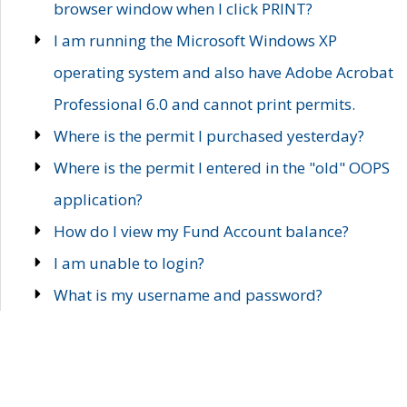
browser window when I click PRINT?
I am running the Microsoft Windows XP
operating system and also have Adobe Acrobat
Professional 6.0 and cannot print permits.
Where is the permit I purchased yesterday?
Where is the permit I entered in the "old" OOPS
application?
How do I view my Fund Account balance?
I am unable to login?
What is my username and password?