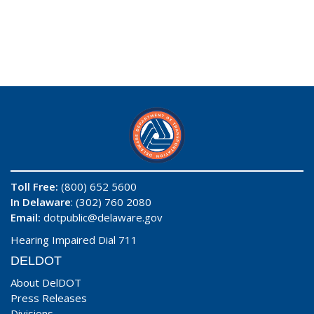
Toll Free:
(800) 652 5600
In Delaware
: (302) 760 2080
Email:
dotpublic@delaware.gov
Hearing Impaired Dial 711
DELDOT
About DelDOT
Press Releases
Divisions