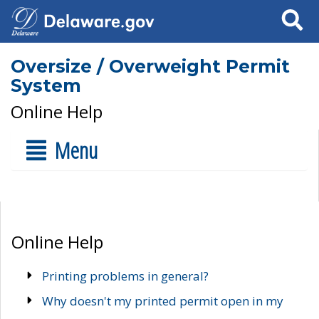
Search
Oversize / Overweight Permit
System
Online Help
Menu
Online Help
Printing problems in general?
Why doesn't my printed permit open in my