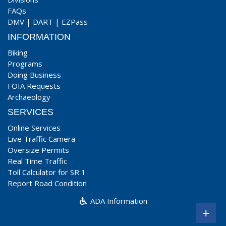
FAQs
DMV
|
DART
|
EZPass
INFORMATION
Biking
Programs
Doing Business
FOIA Requests
Archaeology
SERVICES
Online Services
Live Traffic Camera
Oversize Permits
Real Time Traffic
Toll Calculator for SR 1
Report Road Condition
ADA Information
+