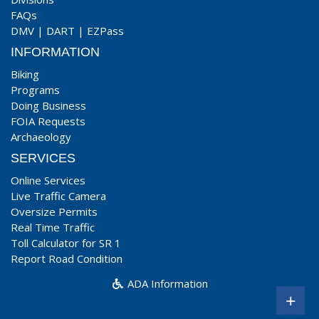
FAQs
DMV
|
DART
|
EZPass
INFORMATION
Biking
Programs
Doing Business
FOIA Requests
Archaeology
SERVICES
Online Services
Live Traffic Camera
Oversize Permits
Real Time Traffic
Toll Calculator for SR 1
Report Road Condition
ADA Information
+