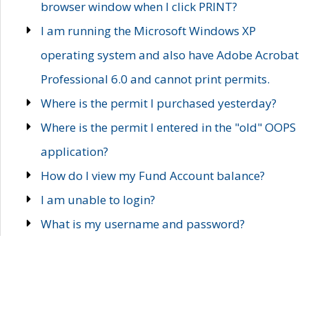
browser window when I click PRINT?
I am running the Microsoft Windows XP
operating system and also have Adobe Acrobat
Professional 6.0 and cannot print permits.
Where is the permit I purchased yesterday?
Where is the permit I entered in the "old" OOPS
application?
How do I view my Fund Account balance?
I am unable to login?
What is my username and password?