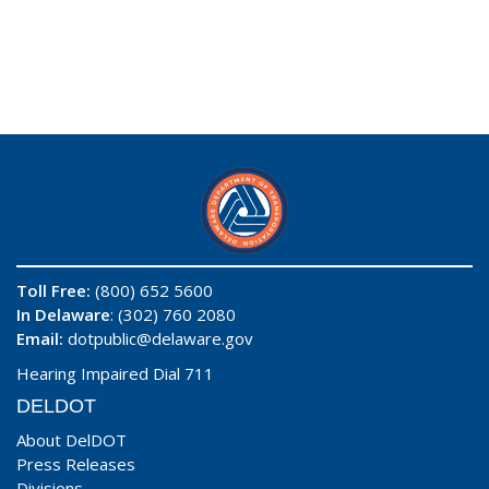
Toll Free:
(800) 652 5600
In Delaware
: (302) 760 2080
Email:
dotpublic@delaware.gov
Hearing Impaired Dial 711
DELDOT
About DelDOT
Press Releases
Divisions