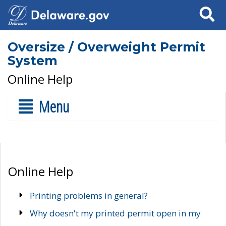
Search
Oversize / Overweight Permit
System
Online Help
Menu
Online Help
Printing problems in general?
Why doesn't my printed permit open in my