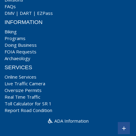
FAQs
DMV
|
DART
|
EZPass
INFORMATION
Biking
Programs
Doing Business
FOIA Requests
Archaeology
SERVICES
Online Services
Live Traffic Camera
Oversize Permits
Real Time Traffic
Toll Calculator for SR 1
Report Road Condition
ADA Information
+