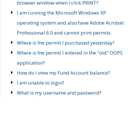
browser window when I click PRINT?
I am running the Microsoft Windows XP
operating system and also have Adobe Acrobat
Professional 6.0 and cannot print permits.
Where is the permit I purchased yesterday?
Where is the permit I entered in the "old" OOPS
application?
How do I view my Fund Account balance?
I am unable to login?
What is my username and password?