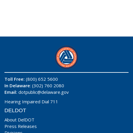
Toll Free:
(800) 652 5600
In Delaware
: (302) 760 2080
Email:
dotpublic@delaware.gov
Hearing Impaired Dial 711
DELDOT
About DelDOT
Press Releases
Divisions