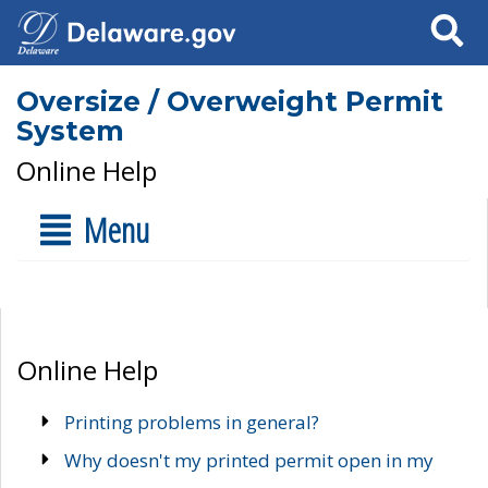
Search
Oversize / Overweight Permit
System
Online Help
Menu
Online Help
Printing problems in general?
Why doesn't my printed permit open in my